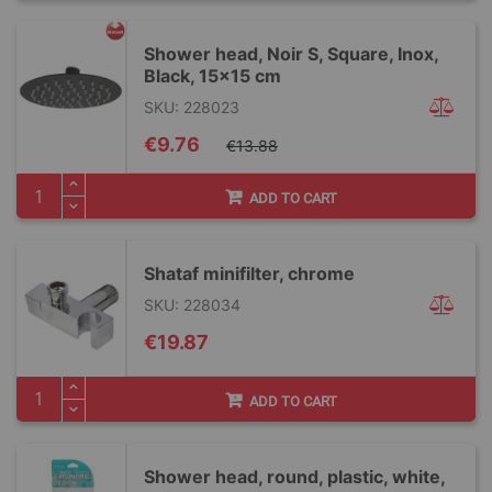
Shower head, Noir S, Square, Inox,
Black, 15x15 cm
SKU: 228023
Special
€9.76
€13.88
Price
ADD TO CART
Shataf minifilter, chrome
SKU: 228034
€19.87
ADD TO CART
Shower head, round, plastic, white,