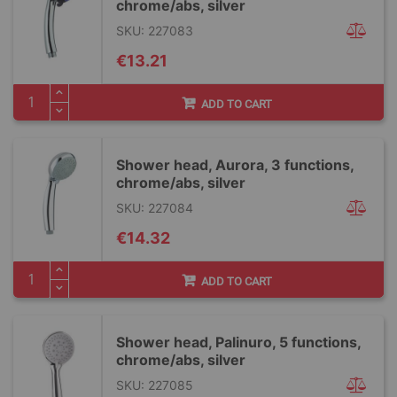
chrome/abs, silver
SKU: 227083
€13.21
ADD TO CART
Shower head, Aurora, 3 functions,
chrome/abs, silver
SKU: 227084
€14.32
ADD TO CART
Shower head, Palinuro, 5 functions,
chrome/abs, silver
SKU: 227085