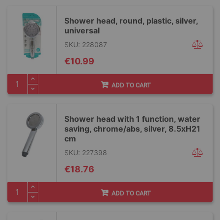
Shower head, round, plastic, silver,
universal
SKU: 228087
€10.99
ADD TO CART
Shower head with 1 function, water
saving, chrome/abs, silver, 8.5xH21
cm
SKU: 227398
€18.76
ADD TO CART