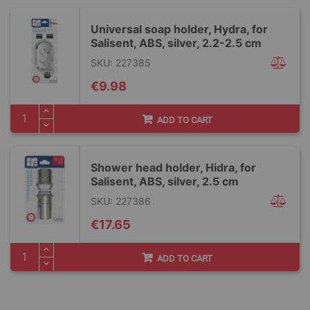
Universal soap holder, Hydra, for
Salisent, ABS, silver, 2.2-2.5 cm
SKU: 227385
€9.98
ADD TO CART
Shower head holder, Hidra, for
Salisent, ABS, silver, 2.5 cm
SKU: 227386
€17.65
ADD TO CART