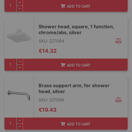
ADD TO CART
Shower head, square, 1 function,
chrome/abs, silver
SKU: 227094
€14.32
ADD TO CART
Brass support arm, for shower
head, silver
SKU: 227096
€19.43
ADD TO CART