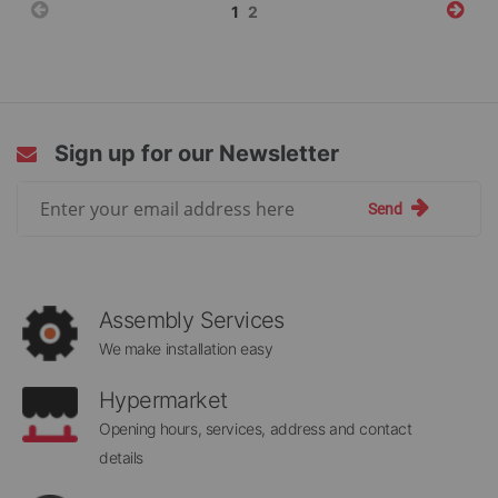
Page
You're
Page
1
2
currently
reading
page
Sign up for our Newsletter
Sign
Send
Up
for
Our
Newsletter:
Assembly Services
We make installation easy
Hypermarket
Opening hours, services, address and contact
details