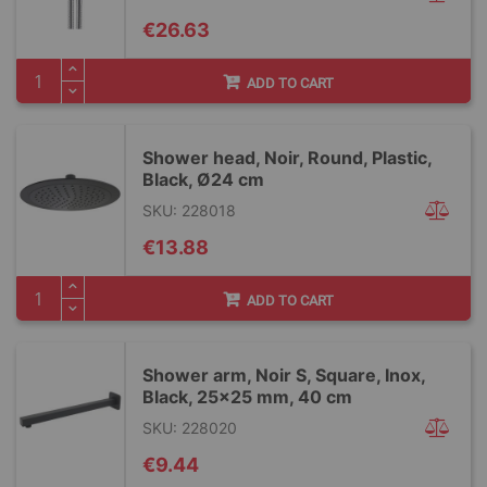
€26.63
ADD TO CART
Shower head, Noir, Round, Plastic,
Black, Ø24 cm
SKU: 228018
€13.88
ADD TO CART
Shower arm, Noir S, Square, Inox,
Black, 25x25 mm, 40 cm
SKU: 228020
€9.44