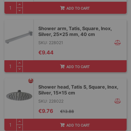
ADD TO CART
Shower arm, Tatis, Square, Inox,
Silver, 25x25 mm, 40 cm
SKU: 228021
€9.44
ADD TO CART
Shower head, Tatis S, Square, Inox,
Silver, 15x15 cm
SKU: 228022
Special
€9.76
€13.88
Price
ADD TO CART