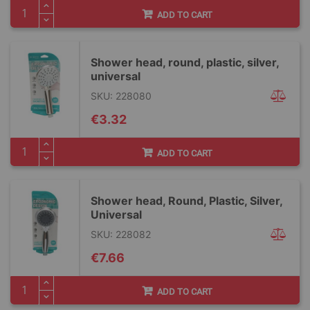
ADD TO CART
Shower head, round, plastic, silver,
universal
SKU: 228080
€3.32
ADD TO CART
Shower head, Round, Plastic, Silver,
Universal
SKU: 228082
€7.66
ADD TO CART