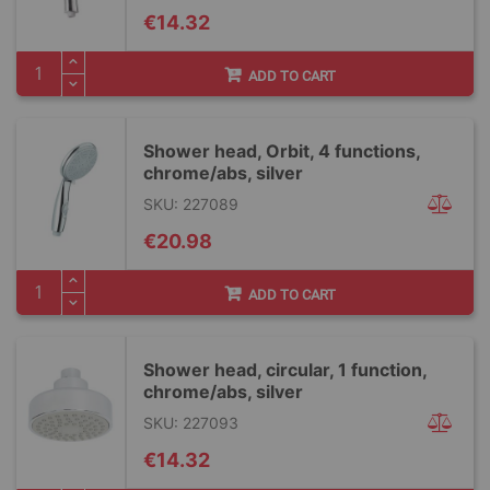
€14.32
ADD TO CART
Shower head, Orbit, 4 functions,
chrome/abs, silver
SKU: 227089
€20.98
ADD TO CART
Shower head, circular, 1 function,
chrome/abs, silver
SKU: 227093
€14.32