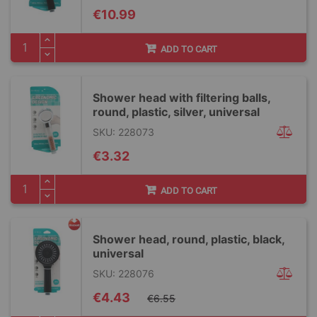
€10.99
ADD TO CART
Shower head with filtering balls,
round, plastic, silver, universal
SKU: 228073
€3.32
ADD TO CART
Shower head, round, plastic, black,
universal
SKU: 228076
Special
€4.43
€6.55
Price