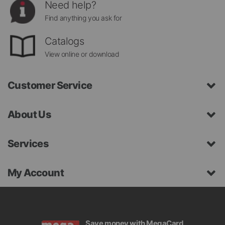
Need help?
Find anything you ask for
Catalogs
View online or download
Customer Service
About Us
Services
My Account
Save money with MegaCard