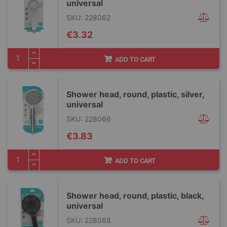
universal
SKU: 228062
€3.32
ADD TO CART
Shower head, round, plastic, silver,
universal
SKU: 228066
€3.83
ADD TO CART
Shower head, round, plastic, black,
universal
SKU: 228068