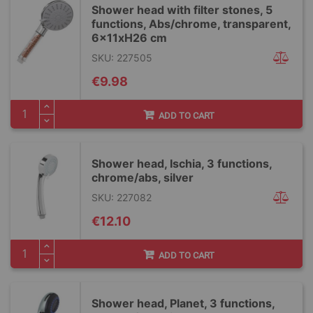
Shower head with filter stones, 5
functions, Abs/chrome, transparent,
6x11xH26 cm
SKU: 227505
€9.98
ADD TO CART
Shower head, Ischia, 3 functions,
chrome/abs, silver
SKU: 227082
€12.10
ADD TO CART
Shower head, Planet, 3 functions,