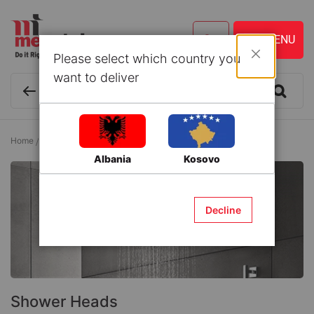
Please select which country you
Close
want to deliver
Home
Bathroom
Bathroom Accessories
Shower Heads
Albania
Kosovo
Decline
Shower Heads