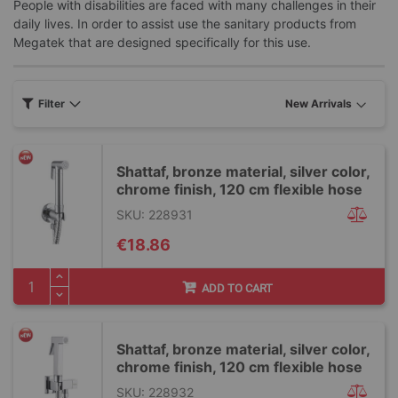
People with disabilities are faced with many challenges in their
daily lives. In order to assist use the sanitary products from
Megatek that are designed specifically for this use.
Filter
Shattaf, bronze material, silver color,
chrome finish, 120 cm flexible hose
SKU: 228931
€18.86
ADD TO CART
Shattaf, bronze material, silver color,
chrome finish, 120 cm flexible hose
SKU: 228932