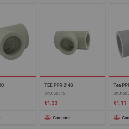
20
TEE PPR Ø 40
Tee PP
SKU: 60545
SKU: 60
€1.33
€1.11
e
Compare
Co