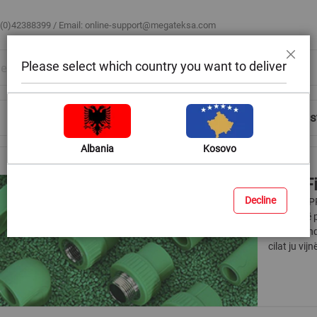
 (0)42388399 / Email:
online-support@megateksa.com
Please select which country you want to deliver
Close
Shop by Room
Blog
Help & Advice
Login/Regis
Albania
Kosovo
PPR Fi
Decline
Materiali P
praktik në 
jeni në ven
cilat ju vi