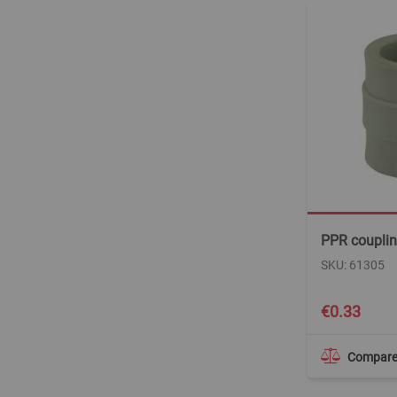
PPR coupli
SKU: 61305
€0.33
Compar