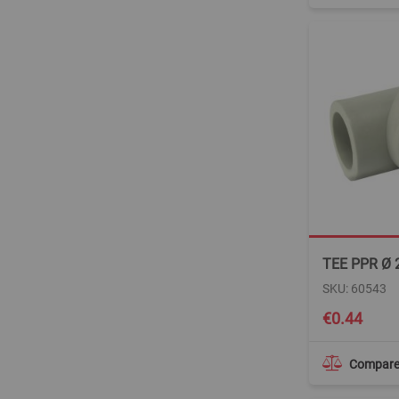
TEE PPR Ø 
SKU: 60543
€0.44
Compar