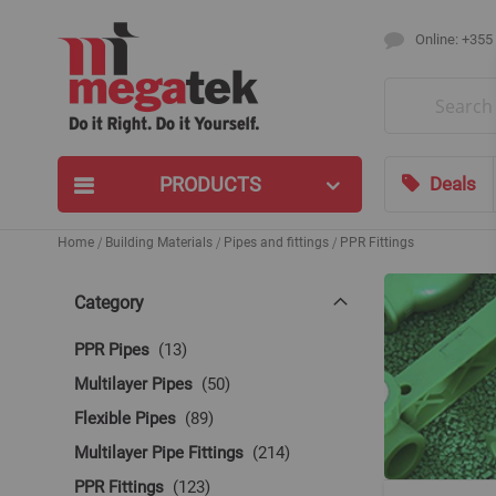
Online: +355
Search
PRODUCTS
Deals
Home
Building Materials
Pipes and fittings
PPR Fittings
Category
items
PPR Pipes
13
items
Multilayer Pipes
50
items
Flexible Pipes
89
items
Multilayer Pipe Fittings
214
items
PPR Fittings
123