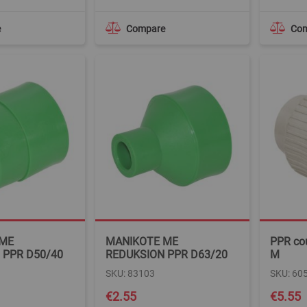
e
Compare
Co
 ME
MANIKOTE ME
PPR co
 PPR D50/40
REDUKSION PPR D63/20
M
SKU: 83103
SKU: 60
€2.55
€5.55