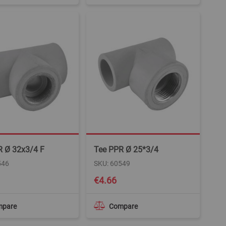
R Ø 32x3/4 F
Tee PPR Ø 25*3/4
546
SKU: 60549
€4.66
mpare
Compare