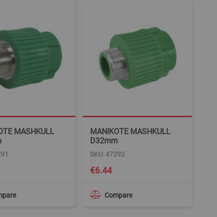
OTE MASHKULL
MANIKOTE MASHKULL
m
D32mm
291
SKU: 47292
€6.44
mpare
Compare