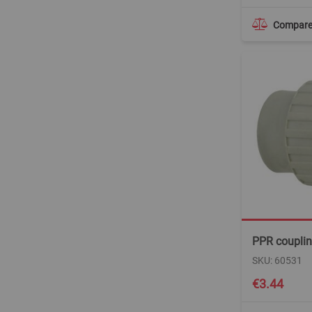
Compar
PPR couplin
SKU: 60531
€3.44