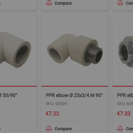
e
Compare
Co
Ø 50/90°
PPR elbow Ø 25x3/4 M 90°
PPR elb
SKU: 60539
SKU: 60
€7.22
€7.33
e
Compare
Co