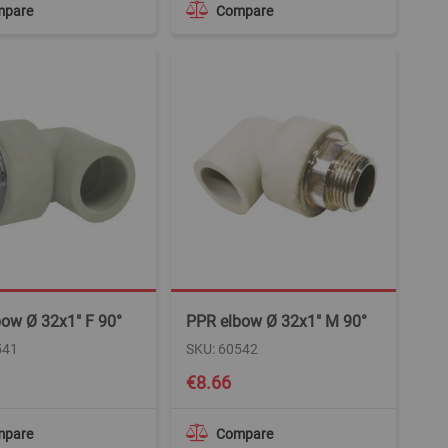
mpare
Compare
ow Ø 32x1" F 90°
PPR elbow Ø 32x1" M 90°
541
SKU: 60542
€8.66
mpare
Compare