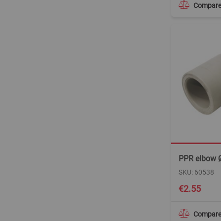
Compar
PPR elbow 
SKU: 60538
€2.55
Compar