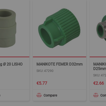
ng Ø 20 LISHO
MANIKOTE FEMER D32mm
MANIK
D25m
SKU: 47290
SKU: 47
€5.77
€2.66
e
Compare
Co