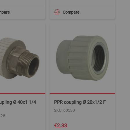
mpare
Compare
upling Ø 40x1 1/4
PPR coupling Ø 20x1/2 F
SKU: 60530
528
€2.33