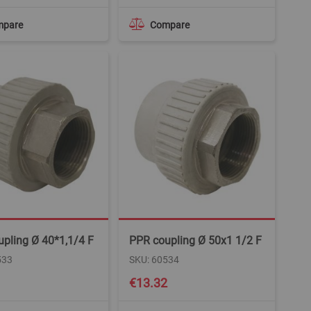
mpare
Compare
pling Ø 40*1,1/4 F
PPR coupling Ø 50x1 1/2 F
533
SKU: 60534
€13.32