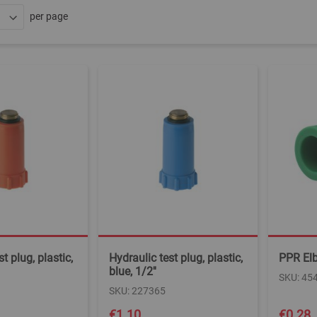
per page
t plug, plastic,
Hydraulic test plug, plastic,
PPR El
blue, 1/2''
SKU: 45
SKU: 227365
€1.10
€0.28