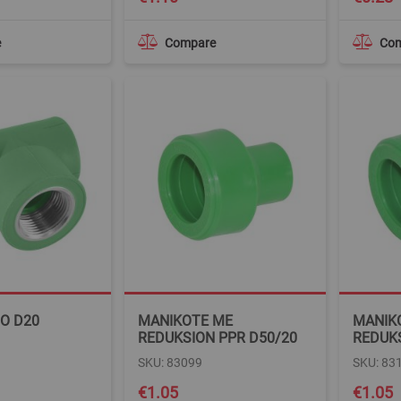
e
Compare
Co
TO D20
MANIKOTE ME
MANIK
REDUKSION PPR D50/20
REDUKS
SKU: 83099
SKU: 83
€1.05
€1.05