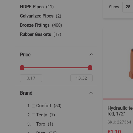
items
HDPE Pipes
11
Show
items
Galvanized Pipes
2
items
Bronze Fittings
408
items
Rubber Gaskets
17
Price
Brand
items
Confort
50
Hydraulic tes
red, 1/2''
items
Teqja
7
SKU: 227364
item
Toro
1
€1.10