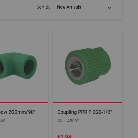
Sort By
bow Ø20mm/90°
Coupling PPR F D20-1/2"
468
SKU: 45502
€1.94