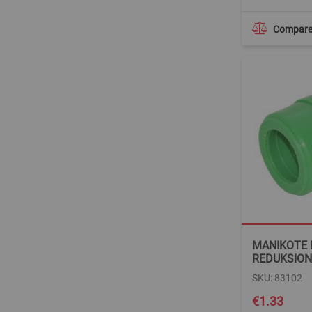
Compar
MANIKOTE
REDUKSION
SKU: 83102
€1.33