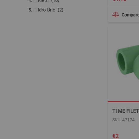
items
Rietti
10
items
Idro Bric
2
Compar
TI ME FILE
SKU: 47174
€2