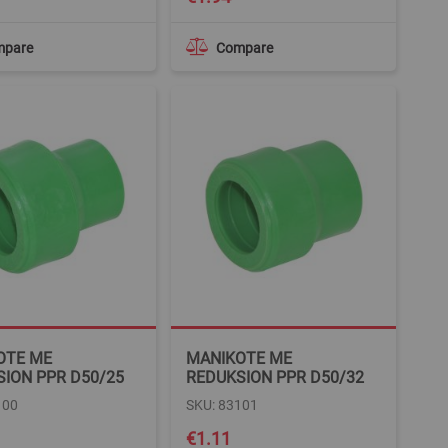
mpare
Compare
OTE ME
MANIKOTE ME
ION PPR D50/25
REDUKSION PPR D50/32
100
SKU: 83101
€1.11