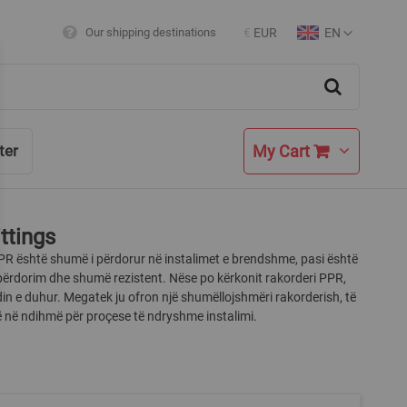
EN
Our shipping destinations
€
EUR
Currency
Language
Search
My Cart
ter
ttings
PR është shumë i përdorur në instalimet e brendshme, pasi është
përdorim dhe shumë rezistent. Nëse po kërkonit rakorderi PPR,
din e duhur. Megatek ju ofron një shumëllojshmëri rakorderish, të
jnë në ndihmë për proçese të ndryshme instalimi.