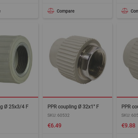
e
Compare
Co
g Ø 25x3/4 F
PPR coupling Ø 32x1" F
PPR cou
SKU: 60532
SKU: 60
€6.49
€9.88