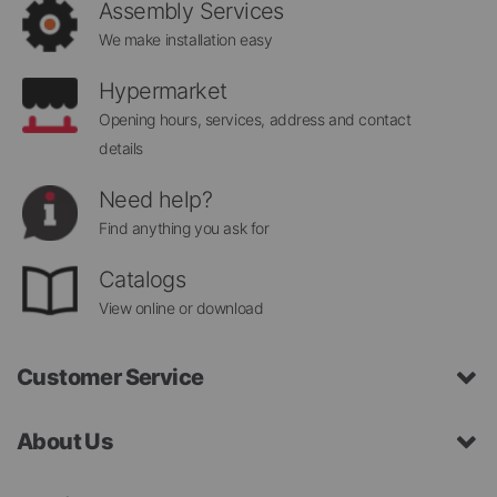
Assembly Services
We make installation easy
Hypermarket
Opening hours, services, address and contact
details
Need help?
Find anything you ask for
Catalogs
View online or download
Customer Service
About Us