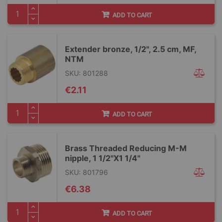
ADD TO CART
Extender bronze, 1/2", 2.5 cm, MF,
NTM
SKU: 801288
€2.11
ADD TO CART
Brass Threaded Reducing M-M
nipple, 1 1/2"X1 1/4"
SKU: 801796
€6.38
ADD TO CART