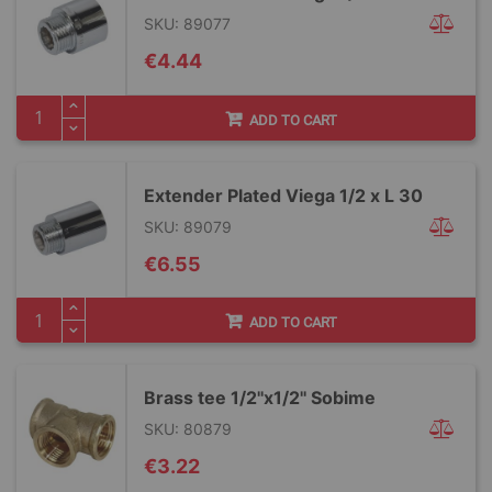
SKU: 89077
€4.44
ADD TO CART
Extender Plated Viega 1/2 x L 30
SKU: 89079
€6.55
ADD TO CART
Brass tee 1/2''x1/2'' Sobime
SKU: 80879
€3.22