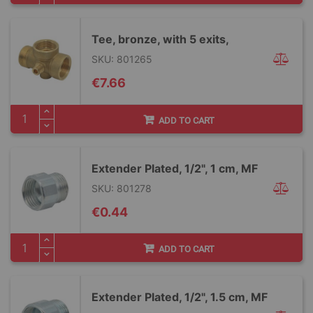
Tee, bronze, with 5 exits,
SKU: 801265
€7.66
ADD TO CART
Extender Plated, 1/2", 1 cm, MF
SKU: 801278
€0.44
ADD TO CART
Extender Plated, 1/2", 1.5 cm, MF