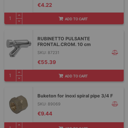
€4.22
ADD TO CART
RUBINETTO PULSANTE
FRONTAL.CROM. 10 cm
SKU: 87231
€55.39
ADD TO CART
Buketon for inoxi spiral pipe 3/4 F
SKU: 89069
€9.44