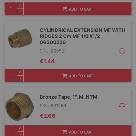
ADD TO CART
CYLINDRICAL EXTENSION MF WITH
RIDGES 2 Cm MF 1/2'X1/2
06300220
SKU: 85956
€1.44
ADD TO CART
Bronze Tape, 1", M, NTM
SKU: 801256
€2.66
ADD TO CART