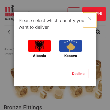
Please select which country you
Close
want to deliver
Home
Building Materials
Couplings for water supply systems
Bronze Fittings
Albania
Kosovo
Decline
Bronze Fittings