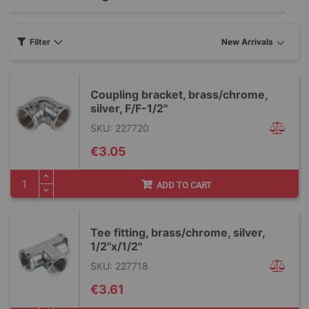
Filter
Coupling bracket, brass/chrome,
silver, F/F-1/2''
SKU: 227720
€3.05
ADD TO CART
Tee fitting, brass/chrome, silver,
1/2''x/1/2''
SKU: 227718
€3.61