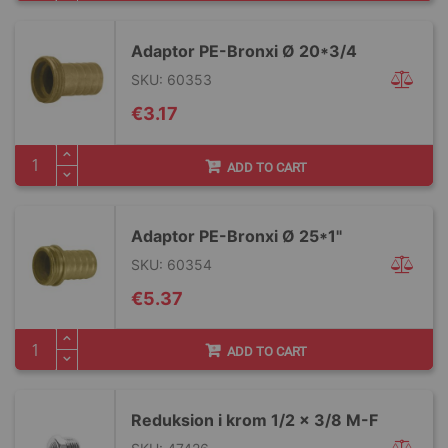
Adaptor PE-Bronxi Ø 20*3/4
SKU: 60353
€3.17
ADD TO CART
Adaptor PE-Bronxi Ø 25*1"
SKU: 60354
€5.37
ADD TO CART
Reduksion i krom 1/2 x 3/8 M-F