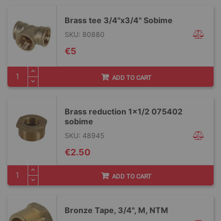
Brass tee 3/4''x3/4'' Sobime
SKU: 80880
€5
ADD TO CART
Brass reduction 1x1/2 075402
sobime
SKU: 48945
€2.50
ADD TO CART
Bronze Tape, 3/4", M, NTM