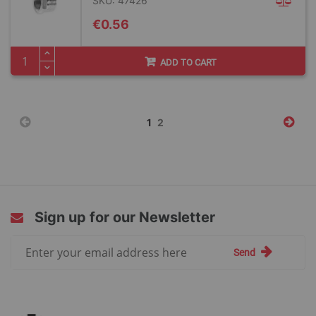
SKU: 47426
€0.56
ADD TO CART
Page
You're
Page
1
2
currently
reading
page
Sign up for our Newsletter
Sign
Send
Up
for
Our
Newsletter: