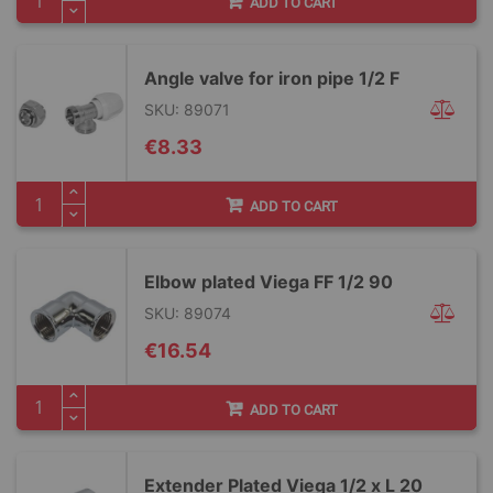
ADD TO CART
Angle valve for iron pipe 1/2 F
SKU: 89071
€8.33
ADD TO CART
Elbow plated Viega FF 1/2 90
SKU: 89074
€16.54
ADD TO CART
Extender Plated Viega 1/2 x L 20