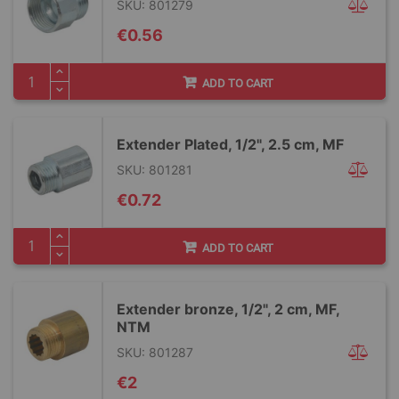
SKU: 801279
€0.56
ADD TO CART
Extender Plated, 1/2", 2.5 cm, MF
SKU: 801281
€0.72
ADD TO CART
Extender bronze, 1/2", 2 cm, MF,
NTM
SKU: 801287
€2