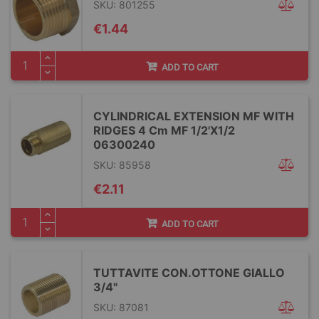
SKU: 801255
€1.44
ADD TO CART
CYLINDRICAL EXTENSION MF WITH
RIDGES 4 Cm MF 1/2'X1/2
06300240
SKU: 85958
€2.11
ADD TO CART
TUTTAVITE CON.OTTONE GIALLO
3/4"
SKU: 87081