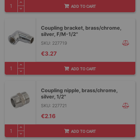
ADD TO CART
Coupling bracket, brass/chrome,
silver, F/M-1/2''
SKU: 227719
€3.27
ADD TO CART
Coupling nipple, brass/chrome,
silver, 1/2''
SKU: 227721
€2.16
ADD TO CART