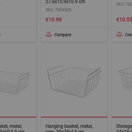
27.6x15.9x10.9 cm
3
SKU: 70
SKU: 7004505
€10.99
€10.5
e
Compare
Co
ket, metal,
Hanging basket, metal,
Storage
40xH14.3 cm
grey, 30x26x14 cm
24x18 