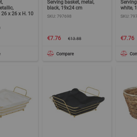
t,
Serving basket, metal,
Serving
tallic,
black, 19x24 cm
white, 
 26 x 26 x H. 10
SKU: 797698
SKU: 79
0
Special
Special
€7.76
€7.76
€13.88
Price
Price
e
Compare
Co