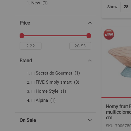
item
New
1
Show
Price
Brand
item
Secret de Gourmet
1
items
FIVE Simply smart
3
item
Home Style
1
item
Alpina
1
Homy fruit B
multicolored
cm
On Sale
SKU: 700675