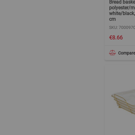
Bread baske
polyester/me
white/black,
cm
SKU: 700097
€8.66
Compar