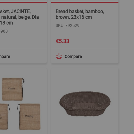
asket, JACINTE,
Bread basket, bamboo,
, natural, beige, Dia
brown, 23x16 cm
 13 cm
SKU: 792529
6988
€5.33
mpare
Compare