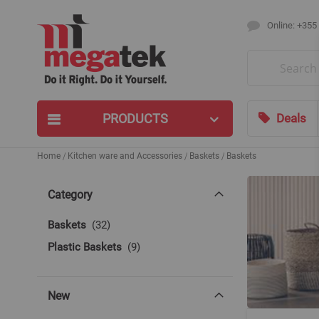
Online: +355
Search
PRODUCTS
Deals
Home
Kitchen ware and Accessories
Baskets
Baskets
Category
items
Baskets
32
items
Plastic Baskets
9
New