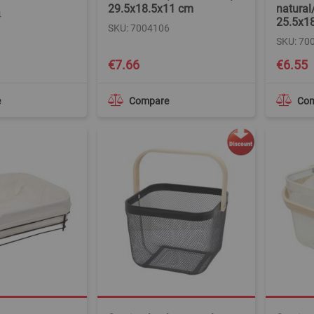
29.5x18.5x11 cm
natural
4
25.5x1
SKU: 7004106
SKU: 70
€7.66
€6.55
e
Compare
Co