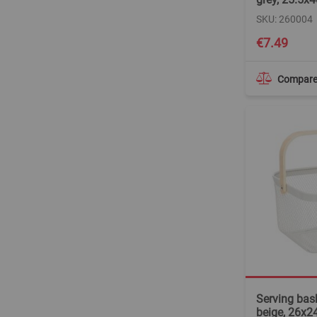
SKU: 260004
€7.49
Compar
Serving bask
beige, 26x2