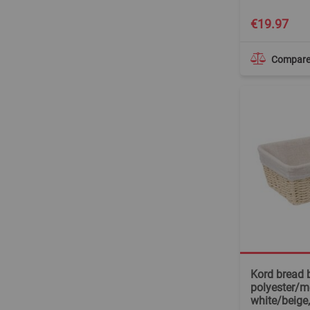
€19.97
Compar
Kord bread 
polyester/me
white/beige