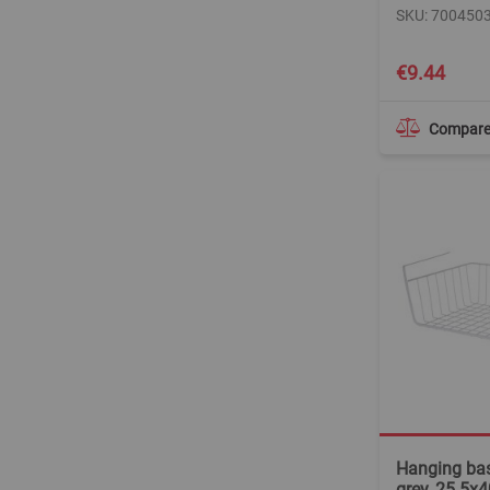
SKU: 700450
€9.44
Compar
Hanging bas
grey, 25.5x