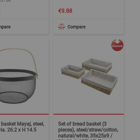
03754
3
€9.88
mpare
Compare
 basket Mayaj, steel,
Set of bread basket (3
Dia. 26.2 x H 14.5
pieces), steel/straw/cotton,
natural/white, 35x25x9 /