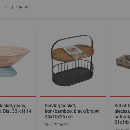
per page
asket, glass,
Serving basket,
Set of 
, Dia. 30 x H 14
iron/bamboo, black/brown,
pieces)
24x15x25 cm
natural
21x14x
0
SKU: 7006321