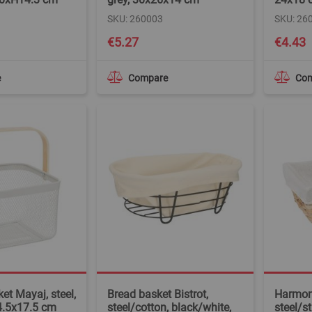
SKU: 260003
SKU: 26
€5.27
€4.43
e
Compare
Co
et Mayaj, steel,
Bread basket Bistrot,
Harmon
4.5x17.5 cm
steel/cotton, black/white,
steel/s