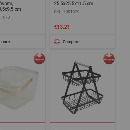
/white,
25.5x25.5x11.5 cm
8.5x9.5 cm
SKU: 7001679
01678
€13.21
mpare
Compare