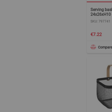
Serving bask
24x26xH10
SKU: 797741
€7.22
Compar