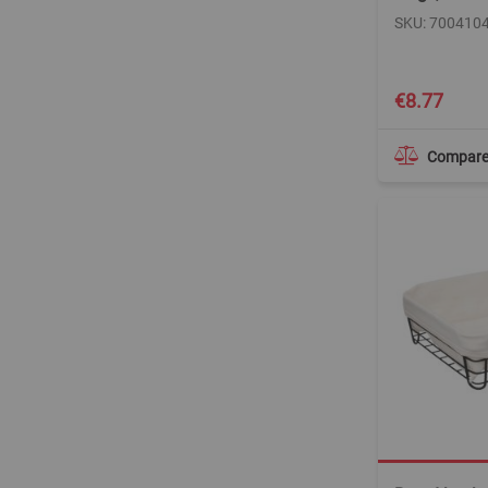
SKU: 700410
€8.77
Compar