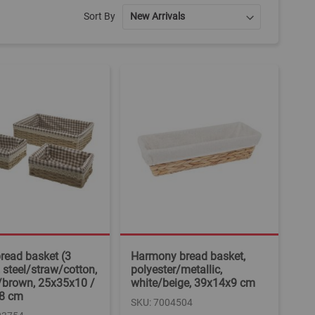
Sort By
bread basket (3
Harmony bread basket,
, steel/straw/cotton,
polyester/metallic,
/brown, 25x35x10 /
white/beige, 39x14x9 cm
8 cm
SKU: 7004504