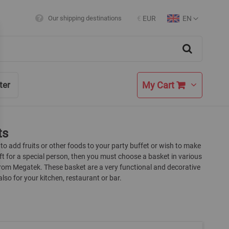
EN
Our shipping destinations
€
EUR
Currency
Language
Search
My Cart
ter
ts
 to add fruits or other foods to your party buffet or wish to make
ift for a special person, then you must choose a basket in various
from Megatek. These basket are a very functional and decorative
lso for your kitchen, restaurant or bar.