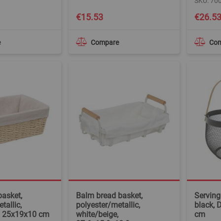
SKU: 70
€15.53
€26.5
e
Compare
Co
basket,
Balm bread basket,
Serving
tallic,
polyester/metallic,
black, 
, 25x19x10 cm
white/beige,
cm