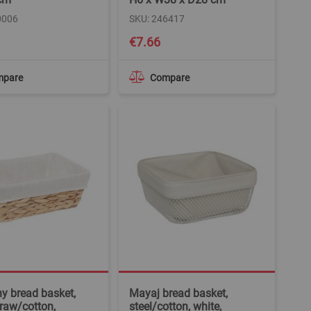
0006
SKU: 246417
€7.66
mpare
Compare
y bread basket,
Mayaj bread basket,
traw/cotton,
steel/cotton, white,