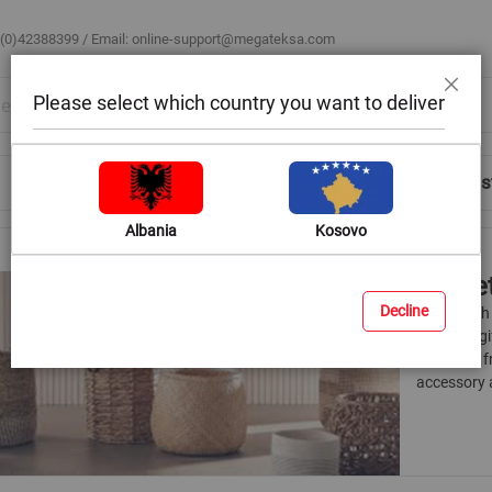
 (0)42388399 / Email:
online-support@megateksa.com
Please select which country you want to deliver
Close
Shop by Room
Blog
Help & Advice
Login/Regis
Albania
Kosovo
Baske
Decline
If you wish
a special g
materials 
accessory a