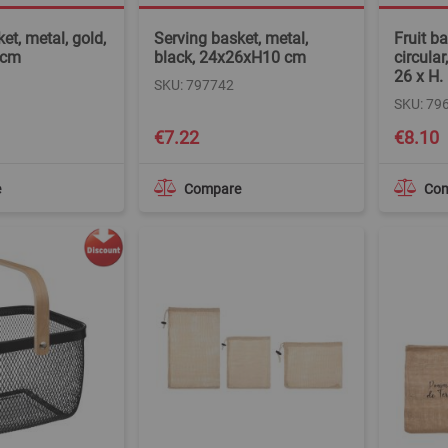
et, metal, gold,
Serving basket, metal,
Fruit b
 cm
black, 24x26xH10 cm
circular
26 x H.
SKU: 797742
SKU: 79
€7.22
€8.10
e
Compare
Co