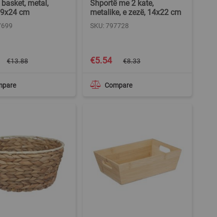
 basket, metal,
Shportë me 2 kate,
19x24 cm
metalike, e zezë, 14x22 cm
7699
SKU: 797728
Special
€5.54
€13.88
€8.33
Price
mpare
Compare