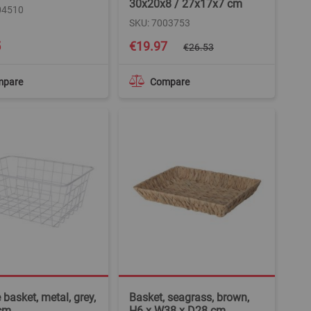
30x20x8 / 27x17x7 cm
04510
SKU: 7003753
Special
5
€19.97
€26.53
Price
mpare
Compare
 basket, metal, grey,
Basket, seagrass, brown,
cm
H6 x W38 x D28 cm