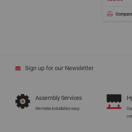
Compar
Sign up for our Newsletter
Assembly Services
H
We make installation easy
Ope
con