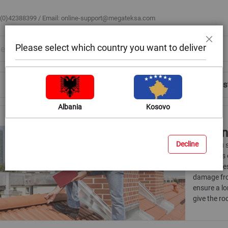
 (0)42388399 / Email:
online-support@megateksa.com
Please select which country you want to deliver
Close
Shop by Room
Blog
Help & Advice
Login/Regis
Albania
Kosovo
Roofi
Decline
When you st
the sheets 
accessories
damage fro
ensure a lo
give the ro