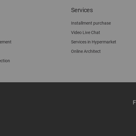
Services
Installment purchase
Video Live Chat
gement
Services in Hypermarket
Online Architect
ection
F