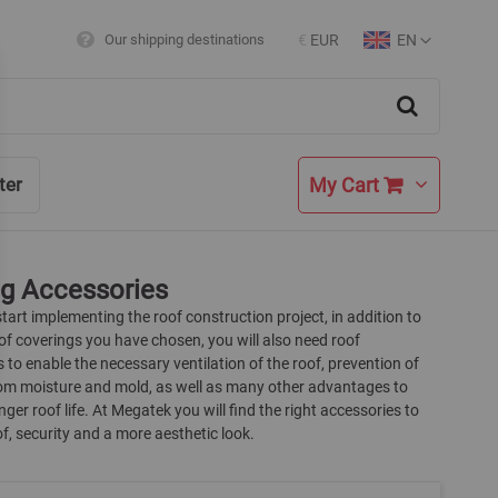
EN
Our shipping destinations
€
EUR
Currency
Language
Search
My Cart
ter
ng Accessories
art implementing the roof construction project, in addition to
of coverings you have chosen, you will also need roof
 to enable the necessary ventilation of the roof, prevention of
m moisture and mold, as well as many other advantages to
nger roof life. At Megatek you will find the right accessories to
of, security and a more aesthetic look.