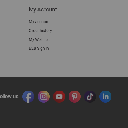
My Account
My account
Order history
My Wish list
B2B Sign in
ollow us