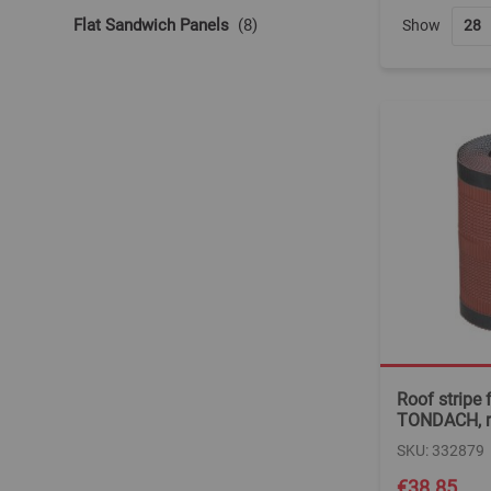
items
Flat Sandwich Panels
8
Show
Roof stripe f
TONDACH, r
SKU: 332879
€38.85