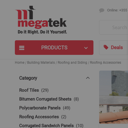
Online: +355
Search
PRODUCTS
Deals
Home
Building Materials
Roofing and Siding
Roofing Accessories
Category
items
Roof Tiles
29
items
Bitumen Corrugated Sheets
8
items
Polycarbonate Panels
49
items
Roofing Accessories
2
items
Corrugated Sandwich Panels
10