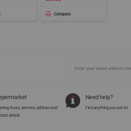
e
Compare
Sign
Up
for
Our
Newsletter:
ypermarket
Need help?
ning hours, services, address and
Find anything you ask for
tact details