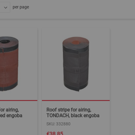
per page
or airing,
Roof stripe for airing,
ed engoba
TONDACH, black engoba
SKU: 332880
€38.85