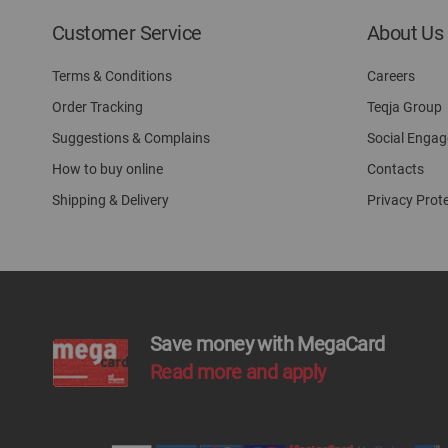
Customer Service
About Us
Terms & Conditions
Careers
Order Tracking
Teqja Group
Suggestions & Complains
Social Enga
How to buy online
Contacts
Shipping & Delivery
Privacy Prot
Save money with MegaCard
Read more and apply