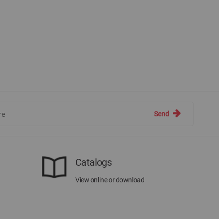
Send
Catalogs
View online or download