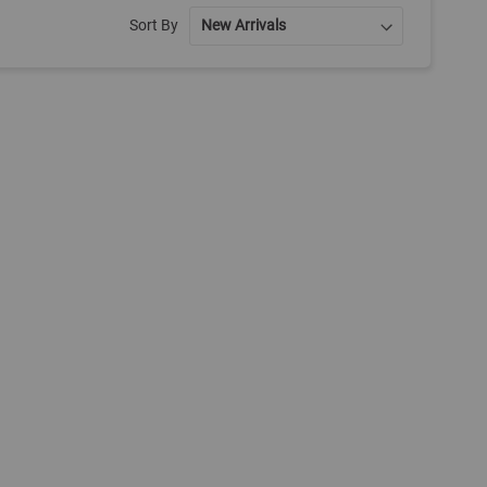
Sort By