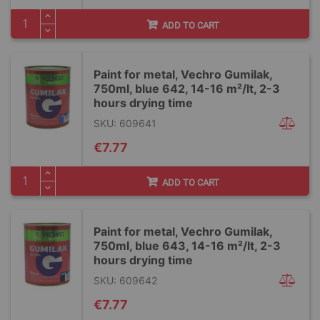
ADD TO CART
Paint for metal, Vechro Gumilak,
750ml, blue 642, 14-16 m²/lt, 2-3
hours drying time
SKU: 609641
€7.77
ADD TO CART
Paint for metal, Vechro Gumilak,
750ml, blue 643, 14-16 m²/lt, 2-3
hours drying time
SKU: 609642
€7.77