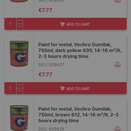
SKU: 609625
€7.77
ADD TO CART
Paint for metal, Vechro Gumilak,
750ml, dark yellow 605, 14-16 m²/lt,
2-3 hours drying time
SKU: 609627
€7.77
ADD TO CART
Paint for metal, Vechro Gumilak,
750ml, brown 612, 14-16 m²/lt, 2-3
hours drying time
SKU: 609629