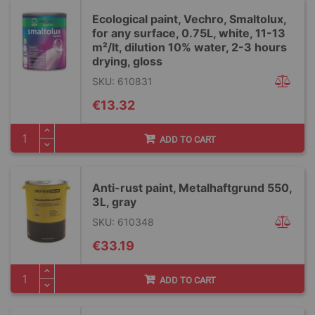
Ecological paint, Vechro, Smaltolux,
for any surface, 0.75L, white, 11-13
m²/lt, dilution 10% water, 2-3 hours
drying, gloss
SKU: 610831
€13.32
ADD TO CART
Anti-rust paint, Metalhaftgrund 550,
3L, gray
SKU: 610348
€33.19
ADD TO CART