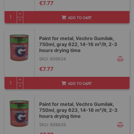
€7.77
ADD TO CART
Paint for metal, Vechro Gumilak,
750ml, gray 622, 14-16 m²/lt, 2-3
hours drying time
SKU: 609634
€7.77
ADD TO CART
Paint for metal, Vechro Gumilak,
750ml, gray 623, 14-16 m²/lt, 2-3
hours drying time
SKU: 609635