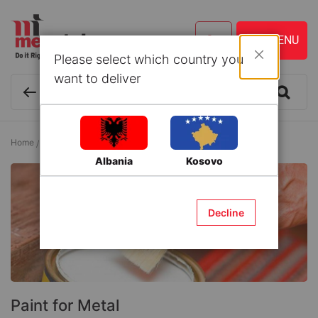
Please select which country you
Close
want to deliver
Home
Paint
Paint and Accessories
Paint for Metal
Albania
Kosovo
Decline
Paint for Metal