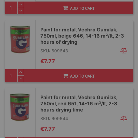
ADD TO CART
Paint for metal, Vechro Gumilak,
750ml, beige 646, 14-16 m²/lt, 2-3
hours of drying
SKU: 609643
€7.77
ADD TO CART
Paint for metal, Vechro Gumilak,
750ml, red 651, 14-16 m²/lt, 2-3
hours drying time
SKU: 609644
€7.77