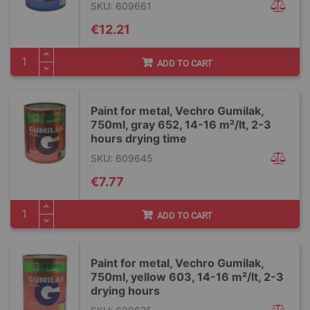
SKU: 609661
€12.21
ADD TO CART
Paint for metal, Vechro Gumilak,
750ml, gray 652, 14-16 m²/lt, 2-3
hours drying time
SKU: 609645
€7.77
ADD TO CART
Paint for metal, Vechro Gumilak,
750ml, yellow 603, 14-16 m²/lt, 2-3
drying hours