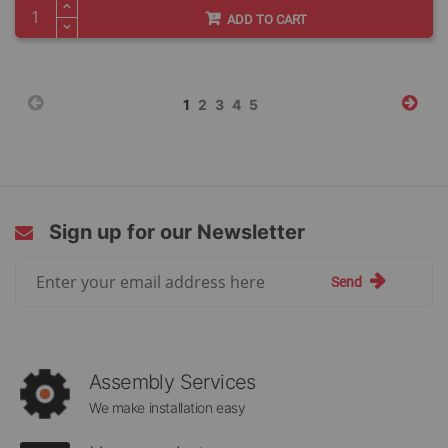
ADD TO CART
Page
You're
Page
Page
Page
Page
1
2
3
4
5
currently
reading
page
Sign up for our Newsletter
Sign
Send
Up
for
Our
Newsletter:
Assembly Services
We make installation easy