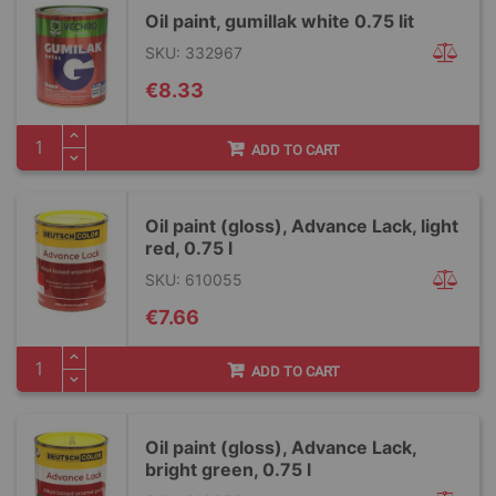
Oil paint, gumillak white 0.75 lit
SKU: 332967
€8.33
ADD TO CART
Oil paint (gloss), Advance Lack, light
red, 0.75 l
SKU: 610055
€7.66
ADD TO CART
Oil paint (gloss), Advance Lack,
bright green, 0.75 l