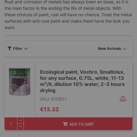
Rust and corrosion of metals has always been an issue, as it is
the main factor in the ending the life of metal objects. With
these choices of paint, rust will have no chance. Treat the metal
surfaces with anti-rust paint and make them have the look you
want.
Filter
Ecological paint, Vechro, Smaltolux,
for any surface, 0.75L, white, 11-13
m²/lt, dilution 10% water, 2-3 hours
drying
SKU: 610857
€13.32
ADD TO CART