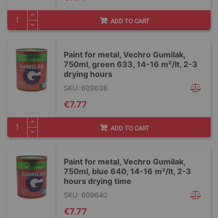
ADD TO CART
Paint for metal, Vechro Gumilak,
750ml, green 633, 14-16 m²/lt, 2-3
drying hours
SKU: 609638
€7.77
ADD TO CART
Paint for metal, Vechro Gumilak,
750ml, blue 640, 14-16 m²/lt, 2-3
hours drying time
SKU: 609640
€7.77