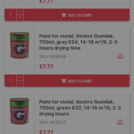
€7.77
ADD TO CART
Paint for metal, Vechro Gumilak,
750ml, gray 624, 14-16 m²/lt, 2-3
hours drying time
SKU: 609636
€7.77
ADD TO CART
Paint for metal, Vechro Gumilak,
750ml, green 632, 14-16 m²/lt, 2-3
drying hours
SKU: 609637
€7.77