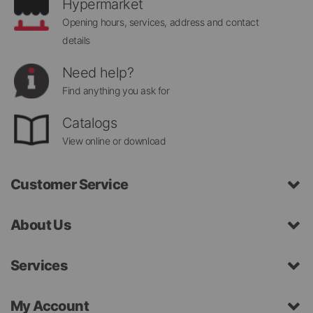
Hypermarket
Opening hours, services, address and contact
details
Need help?
Find anything you ask for
Catalogs
View online or download
Customer Service
About Us
Services
My Account