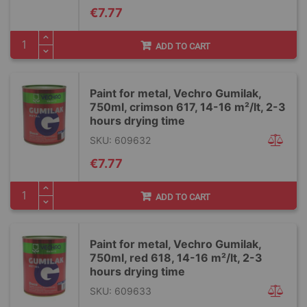
€7.77
ADD TO CART
Paint for metal, Vechro Gumilak,
750ml, crimson 617, 14-16 m²/lt, 2-3
hours drying time
SKU: 609632
€7.77
ADD TO CART
Paint for metal, Vechro Gumilak,
750ml, red 618, 14-16 m²/lt, 2-3
hours drying time
SKU: 609633