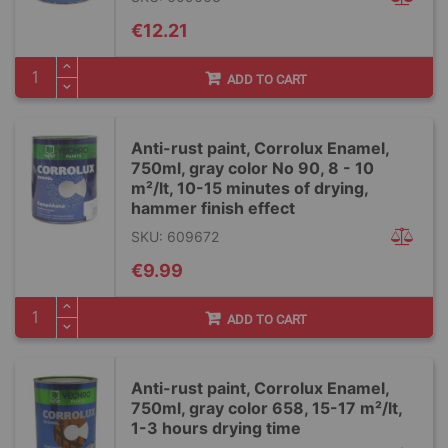
€12.21
ADD TO CART
Anti-rust paint, Corrolux Enamel,
750ml, gray color No 90, 8 - 10
m²/lt, 10-15 minutes of drying,
hammer finish effect
SKU: 609672
€9.99
ADD TO CART
Anti-rust paint, Corrolux Enamel,
750ml, gray color 658, 15-17 m²/lt,
1-3 hours drying time