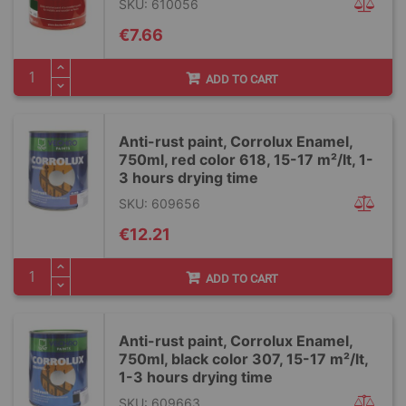
SKU: 610056
€7.66
ADD TO CART
Anti-rust paint, Corrolux Enamel,
750ml, red color 618, 15-17 m²/lt, 1-
3 hours drying time
SKU: 609656
€12.21
ADD TO CART
Anti-rust paint, Corrolux Enamel,
750ml, black color 307, 15-17 m²/lt,
1-3 hours drying time
SKU: 609663