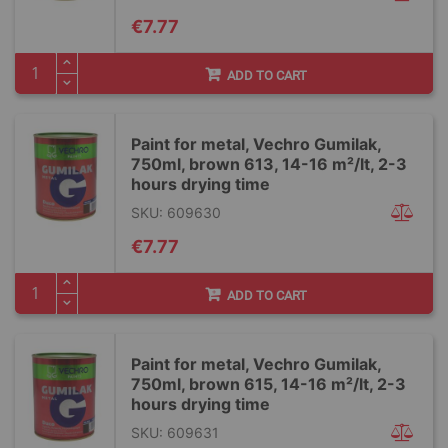
€7.77
ADD TO CART
Paint for metal, Vechro Gumilak,
750ml, brown 613, 14-16 m²/lt, 2-3
hours drying time
SKU: 609630
€7.77
ADD TO CART
Paint for metal, Vechro Gumilak,
750ml, brown 615, 14-16 m²/lt, 2-3
hours drying time
SKU: 609631