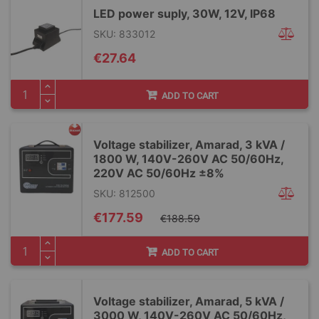
LED power suply, 30W, 12V, IP68
SKU: 833012
€27.64
ADD TO CART
Voltage stabilizer, Amarad, 3 kVA /
1800 W, 140V-260V AC 50/60Hz,
220V AC 50/60Hz ±8%
SKU: 812500
Special
€177.59
€188.59
Price
ADD TO CART
Voltage stabilizer, Amarad, 5 kVA /
3000 W, 140V-260V AC 50/60Hz,