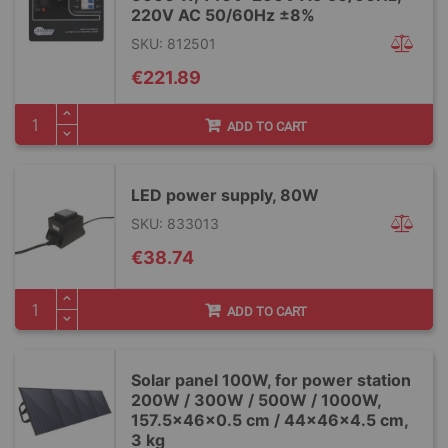
220V AC 50/60Hz ±8%
SKU: 812501
€221.89
ADD TO CART
LED power supply, 80W
SKU: 833013
€38.74
ADD TO CART
Solar panel 100W, for power station
200W / 300W / 500W / 1000W,
157.5x46x0.5 cm / 44x46x4.5 cm,
3 kg