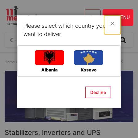
Please select which country you
Close
want to deliver
Home
Electrical
Electric Equipment
Stabilizers, Inverters and UPS
Albania
Kosovo
Decline
Stabilizers, Inverters and UPS