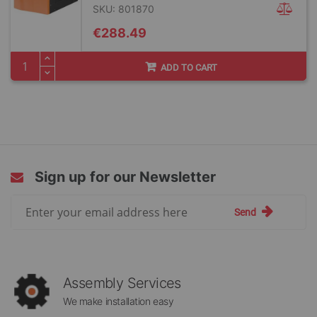
SKU: 801870
€288.49
ADD TO CART
Sign up for our Newsletter
Sign
Send
Up
for
Our
Newsletter:
Assembly Services
We make installation easy