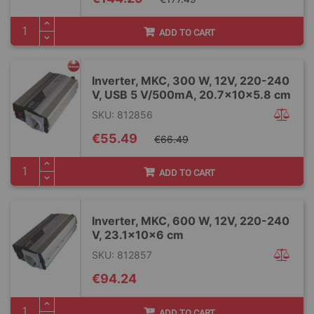
Price
ADD TO CART
Inverter, MKC, 300 W, 12V, 220-240
V, USB 5 V/500mA, 20.7x10x5.8 cm
SKU: 812856
Special
€55.49
€66.49
Price
ADD TO CART
Inverter, MKC, 600 W, 12V, 220-240
V, 23.1x10x6 cm
SKU: 812857
€94.24
ADD TO CART