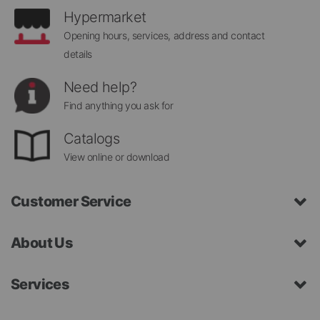
Hypermarket
Opening hours, services, address and contact
details
Need help?
Find anything you ask for
Catalogs
View online or download
Customer Service
About Us
Services