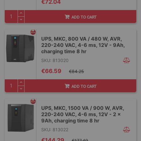
€72.04
ADD TO CART
UPS, MKC, 800 VA / 480 W, AVR,
220-240 VAC, 4-6 ms, 12V - 9Ah,
charging time 8 hr
SKU: 813020
Special
€66.59
€84.25
Price
ADD TO CART
UPS, MKC, 1500 VA / 900 W, AVR,
220-240 VAC, 4-6 ms, 12V - 2 x
9Ah, charging time 8 hr
SKU: 813022
Special
€144.29
€177.49