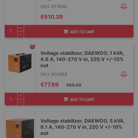
SKU: 811848
€610.39
ADD TO CART
Voltage stabilizer, DAEWOO, 1 kVA,
4.6 A, 140-270 V in, 220 V +/-10%
out
SKU: 801868
Special
€77.69
€88.69
Price
ADD TO CART
Voltage stabilizer, DAEWOO, 5 kVA,
9.1 A, 140-270 V in, 220 V +/-10%
out