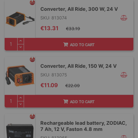
Converter, All Ride, 300 W, 24 V
SKU: 813074
Special
€13.31
€33.19
Price
ADD TO CART
Converter, All Ride, 150 W, 24 V
SKU: 813075
Special
€11.09
€22.09
Price
ADD TO CART
Rechargeable lead battery, ZODIAC,
7 Ah, 12 V, Faston 4.8 mm
SKU: 813065