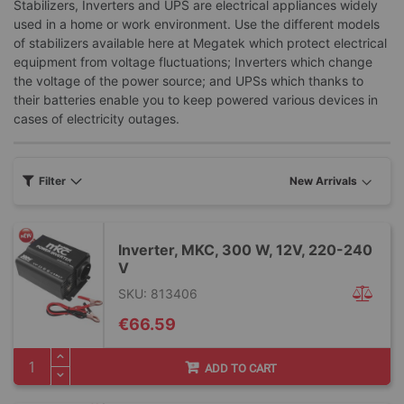
Stabilizers, Inverters and UPS are electrical appliances widely
used in a home or work environment. Use the different models
of stabilizers available here at Megatek which protect electrical
equipment from voltage fluctuations; Inverters which change
the voltage of the power source; and UPSs which thanks to
their batteries enable you to keep powered various devices in
cases of electricity outages.
Filter
Inverter, MKC, 300 W, 12V, 220-240
V
SKU: 813406
€66.59
ADD TO CART