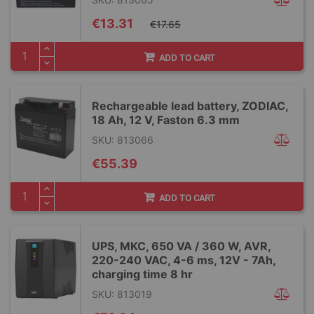
Special
€13.31
€17.65
Price
ADD TO CART
Rechargeable lead battery, ZODIAC,
18 Ah, 12 V, Faston 6.3 mm
SKU: 813066
€55.39
ADD TO CART
UPS, MKC, 650 VA / 360 W, AVR,
220-240 VAC, 4-6 ms, 12V - 7Ah,
charging time 8 hr
SKU: 813019