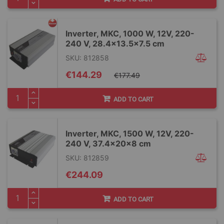
Inverter, MKC, 1000 W, 12V, 220-
240 V, 28.4x13.5x7.5 cm
SKU: 812858
Special
€144.29
€177.49
Price
ADD TO CART
Inverter, MKC, 1500 W, 12V, 220-
240 V, 37.4x20x8 cm
SKU: 812859
€244.09
ADD TO CART