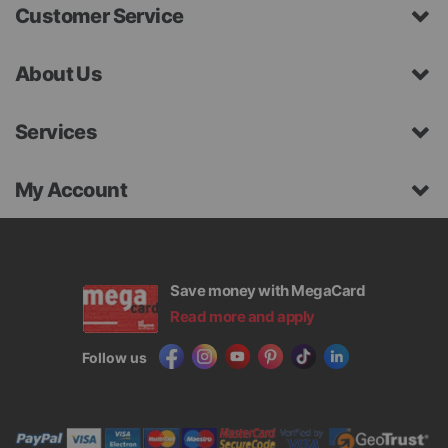
Customer Service
About Us
Services
My Account
Save money with MegaCard
Read more and apply
Follow us