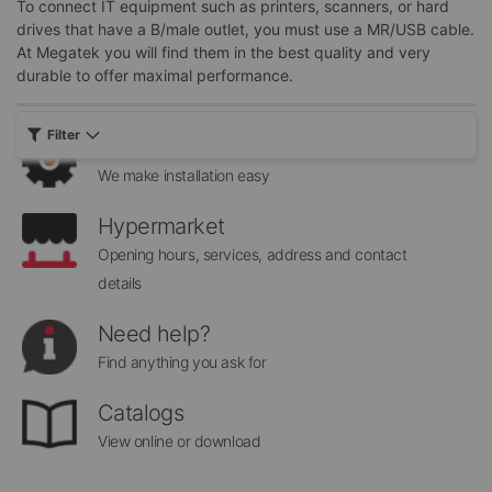
To connect IT equipment such as printers, scanners, or hard
Sign
drives that have a B/male outlet, you must use a MR/USB cable.
Send
Up
At Megatek you will find them in the best quality and very
for
durable to offer maximal performance.
Our
Newsletter:
Filter
Assembly Services
We make installation easy
Hypermarket
Opening hours, services, address and contact
details
Need help?
Find anything you ask for
Catalogs
View online or download