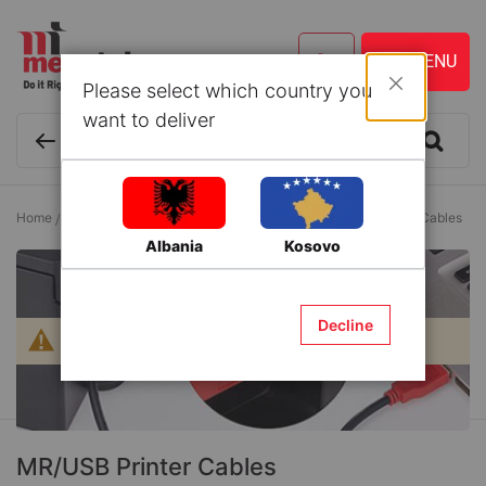
Please select which country you
Close
want to deliver
Home
Office and School
Data Transfer Cables
MR/USB Printer Cables
Albania
Kosovo
Decline
We can't find products matching the selection.
MR/USB Printer Cables
Sign up for our Newsletter