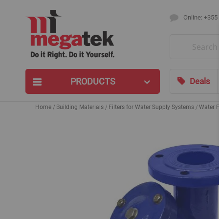
Online: +355
Search
PRODUCTS
Deals
Home
Building Materials
Filters for Water Supply Systems
Water F
Skip
to
the
end
of
the
images
gallery