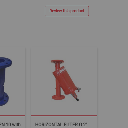
Review this product
PN 10 with
HORIZONTAL FILTER O 2"