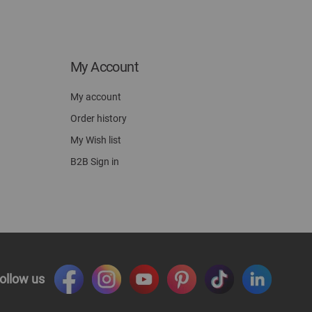
My Account
My account
Order history
My Wish list
B2B Sign in
ollow us