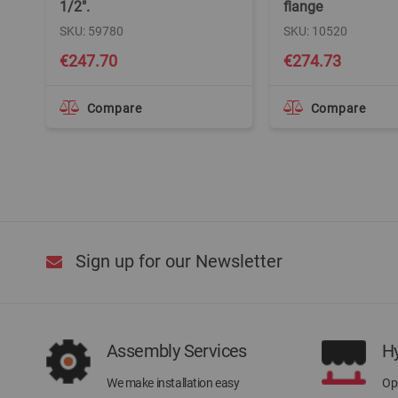
1/2".
flange
SKU: 59780
SKU: 10520
€247.70
€274.73
Compare
Compare
Sign up for our Newsletter
Assembly Services
H
We make installation easy
Ope