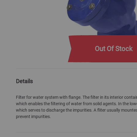
Out Of Stock
Skip
to
the
Details
beginning
of
Filter for water system with flange. The filter in its interior cont
the
which enables the filtering of water from solid agents. In the lower
images
which serves to discharge the impurities. A fliter usually mounte
gallery
prevent impurities.