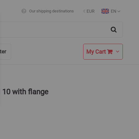
EN
Our shipping destinations
€
EUR
Currency
Language
Search
My Cart
ter
 10 with flange