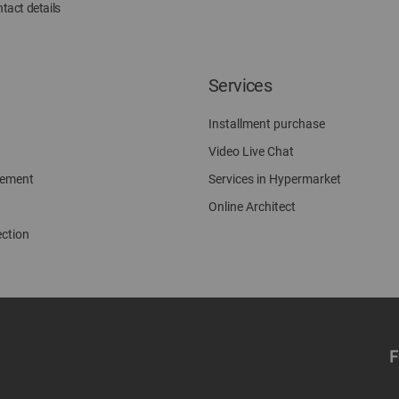
tact details
Services
Installment purchase
Video Live Chat
gement
Services in Hypermarket
Online Architect
ection
F