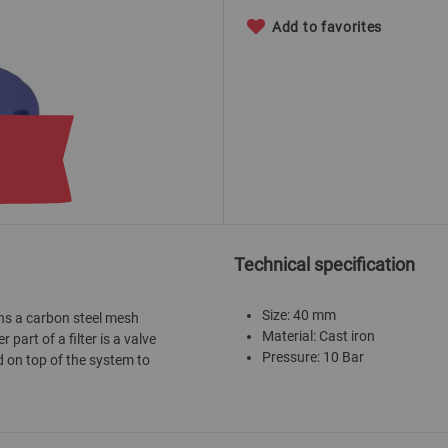
Add to favorites
Technical specification
Size: 40 mm
ains a carbon steel mesh
Material: Cast iron
 part of a filter is a valve
Pressure: 10 Bar
d on top of the system to