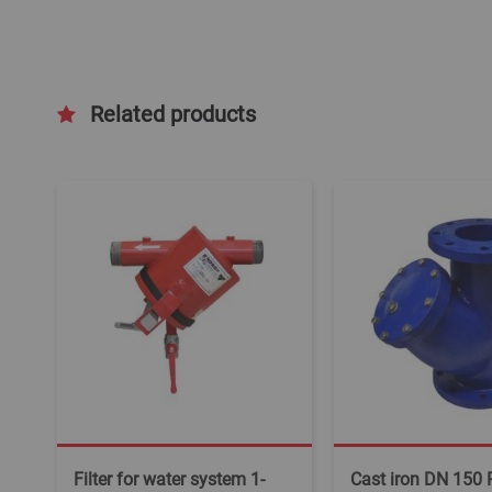
Related products
Filter for water system 1-
Cast iron DN 150 