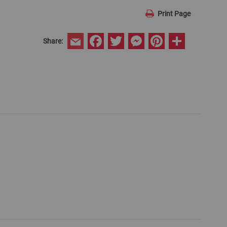
Print Page
Facebook
Twitter
Messenger
Pinterest
Share
Share:
Email