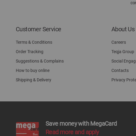
con
Customer Service
About Us
Terms & Conditions
Careers
Order Tracking
Teqja Group
Suggestions & Complains
Social Enga
How to buy online
Contacts
Shipping & Delivery
Privacy Prot
Save money with MegaCard
Read more and apply