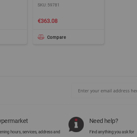
SKU: 59781
€363.08
Compare
Sign
Up
for
Our
Newsletter:
ypermarket
Need help?
ning hours, services, address and
Find anything you ask for