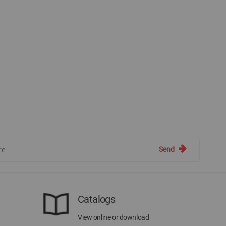
Send
Catalogs
View online or download