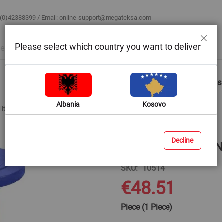
 (0)42388399 / Email:
online-support@megateksa.com
Please select which country you want to deliver
Close
Shop by Room
Blog
Help & Advice
Login/Regis
Albania
Kosovo
ilters with Flanges
Cast iron DN 40 PN 10 with flange
Decline
Cast iron DN 40 PN
SKU
10514
€48.51
Piece (1 Piece)