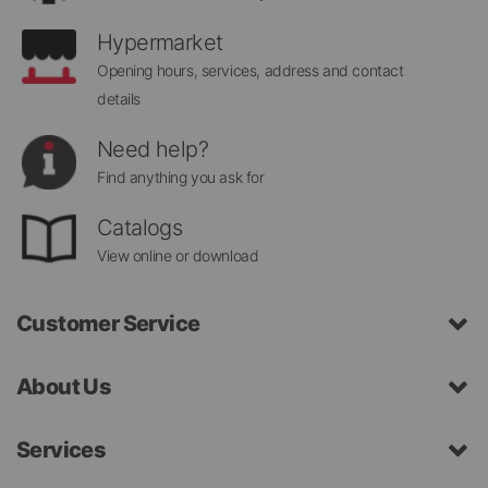
Hypermarket
Opening hours, services, address and contact
details
Need help?
Find anything you ask for
Catalogs
View online or download
Customer Service
About Us
Services