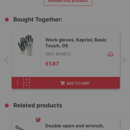
Review this product
Bought Together:
Work gloves, Kapriol, Basic
Touch, 09
SKU: 604872
€1.67
ADD TO CART
Related products
Double open end wrench,