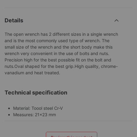
Details
The open wrench has 2 different sizes in a single wrench
and is the most commonly used type of wrench. The
small size of the wrench and the short body make this
wrench very convenient in the use of bolts and nuts.
Precision high for the best possible fit on the bolt and
nuts.Oval shaped for the best grip.High quality, chrome-
vanadium and heat treated.
Technical specification
Material: Toool steel Cr-V
Measures: 21x23 mm