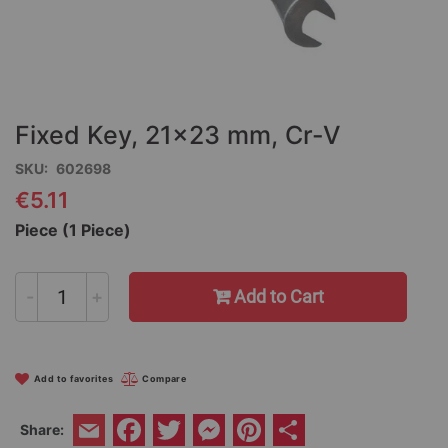
Skip
to
the
Fixed Key, 21x23 mm, Cr-V
beginning
of
SKU
602698
the
€5.11
images
gallery
Piece (1 Piece)
-
+
Add to Cart
Add to favorites
Compare
Facebook
Twitter
Messenger
Pinterest
Share
Share:
Email