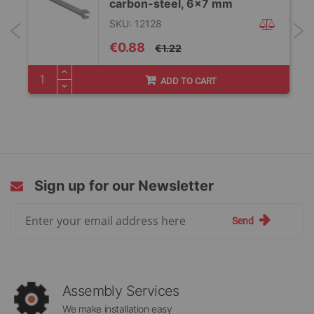
carbon-steel, 6×7 mm
SKU: 12128
Special
€0.88
€1.22
Price
ADD TO CART
Sign up for our Newsletter
Sign
Send
Up
for
Our
Newsletter:
Assembly Services
We make installation easy