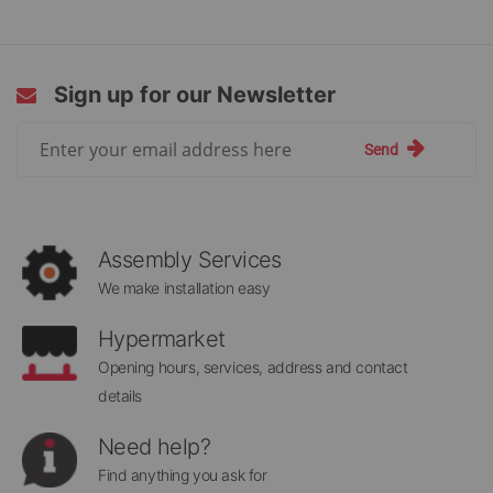
Sign up for our Newsletter
Sign
Send
Up
for
Our
Newsletter:
Assembly Services
We make installation easy
Hypermarket
Opening hours, services, address and contact
details
Need help?
Find anything you ask for