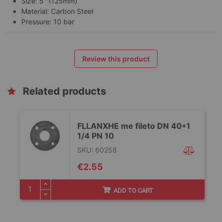
Size: 5 "(125mm)
Material: Carbon Steel
Pressure: 10 bar
Review this product
Related products
FLLANXHE me fileto DN 40*1
1/4 PN 10
SKU: 60258
€2.55
ADD TO CART