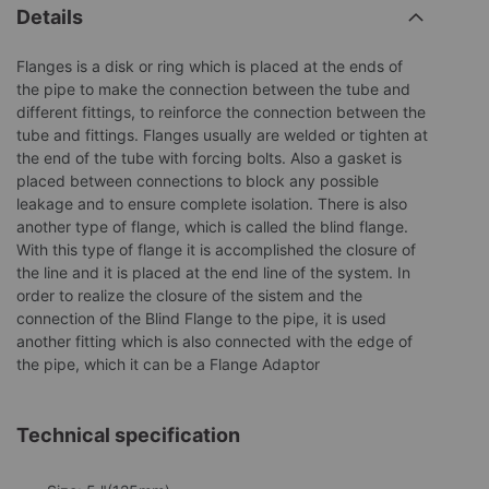
Details
Flanges is a disk or ring which is placed at the ends of
the pipe to make the connection between the tube and
different fittings, to reinforce the connection between the
tube and fittings. Flanges usually are welded or tighten at
the end of the tube with forcing bolts. Also a gasket is
placed between connections to block any possible
leakage and to ensure complete isolation. There is also
another type of flange, which is called the blind flange.
With this type of flange it is accomplished the closure of
the line and it is placed at the end line of the system. In
order to realize the closure of the sistem and the
connection of the Blind Flange to the pipe, it is used
another fitting which is also connected with the edge of
the pipe, which it can be a Flange Adaptor
Technical specification