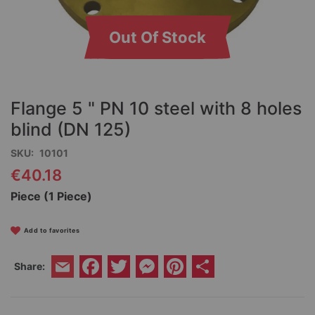
Out Of Stock
Skip
to
the
Flange 5 " PN 10 steel with 8 holes
beginning
of
blind (DN 125)
the
SKU
10101
images
gallery
€40.18
Piece (1 Piece)
Add to favorites
Facebook
Twitter
Messenger
Pinterest
Share
Share:
Email