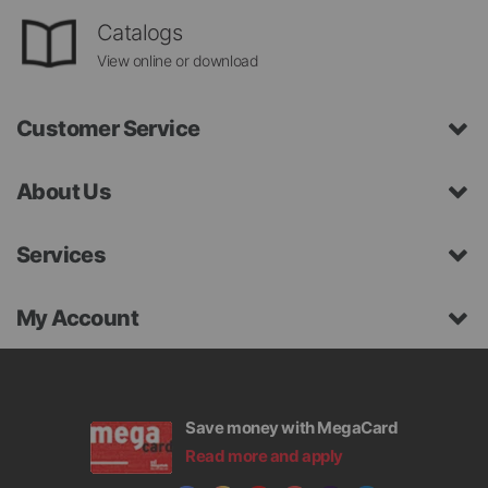
Catalogs
View online or download
Customer Service
About Us
Services
My Account
Save money with MegaCard
Read more and apply