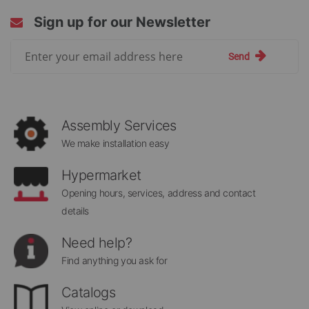
Sign up for our Newsletter
Sign
Send
Up
for
Our
Newsletter:
Assembly Services
We make installation easy
Hypermarket
Opening hours, services, address and contact
details
Need help?
Find anything you ask for
Catalogs