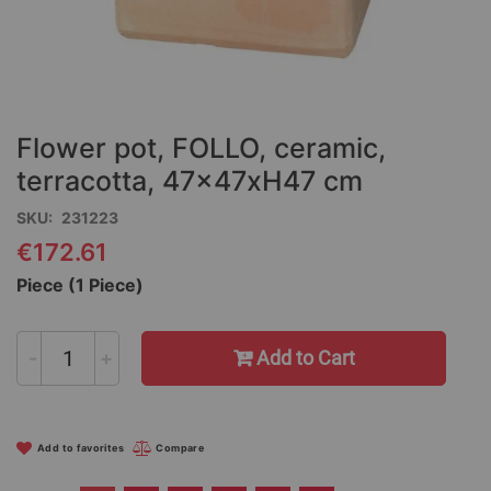
Skip
to
the
Flower pot, FOLLO, ceramic,
beginning
of
terracotta, 47x47xH47 cm
the
SKU
231223
images
gallery
€172.61
Piece (1 Piece)
-
+
Add to Cart
Add to favorites
Compare