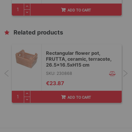
ADD TO CART
Related products
Rectangular flower pot,
FRUTTA, ceramic, terracote,
26.5x16.5xH15 cm
SKU: 230868
€23.87
ADD TO CART