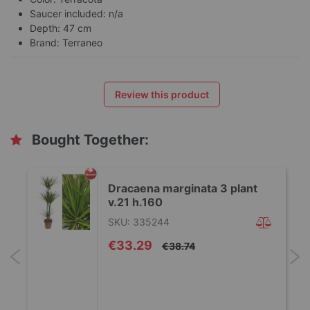
Saucer included: n/a
Depth: 47 cm
Brand: Terraneo
Review this product
Bought Together:
Dracaena marginata 3 plant
v.21 h.160
SKU: 335244
Special
€33.29
€38.74
Price