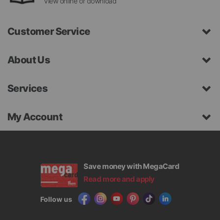
View online or download
Customer Service
About Us
Services
My Account
Save money with MegaCard
Read more and apply
Follow us