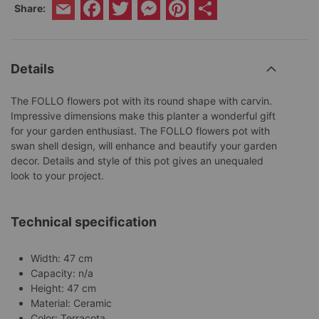
Facebook
Twitter
Messenger
Pinterest
Share
Share:
Email
Details
The FOLLO flowers pot with its round shape with carvin.
Impressive dimensions make this planter a wonderful gift
for your garden enthusiast. The FOLLO flowers pot with
swan shell design, will enhance and beautify your garden
decor. Details and style of this pot gives an unequaled
look to your project.
Technical specification
Width: 47 cm
Capacity: n/a
Height: 47 cm
Material: Ceramic
Color: Terracota