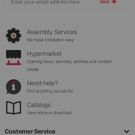
Send
Up
for
Our
Newsletter:
Assembly Services
We make installation easy
Hypermarket
Opening hours, services, address and contact
details
Need help?
Find anything you ask for
Catalogs
View online or download
Customer Service