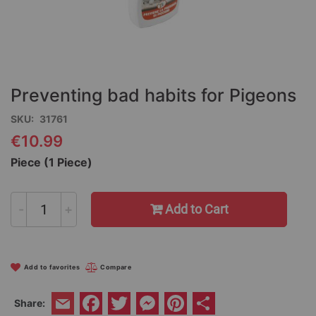
Skip
to
the
Preventing bad habits for Pigeons
beginning
of
SKU
31761
the
€10.99
images
gallery
Piece (1 Piece)
-
+
Add to Cart
Add to favorites
Compare
Facebook
Twitter
Messenger
Pinterest
Share
Share:
Email