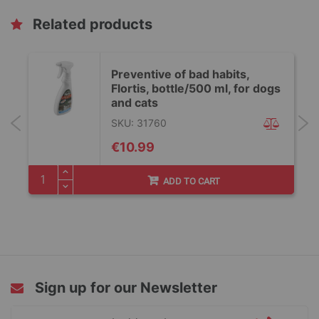
Related products
Preventive of bad habits,
Flortis, bottle/500 ml, for dogs
and cats
SKU: 31760
€10.99
ADD TO CART
Sign up for our Newsletter
Sign