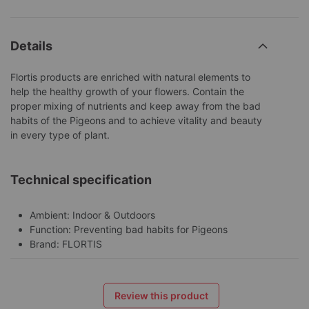
Details
Flortis products are enriched with natural elements to
help the healthy growth of your flowers. Contain the
proper mixing of nutrients and keep away from the bad
habits of the Pigeons and to achieve vitality and beauty
in every type of plant.
Technical specification
Ambient: Indoor & Outdoors
Function: Preventing bad habits for Pigeons
Brand: FLORTIS
Review this product