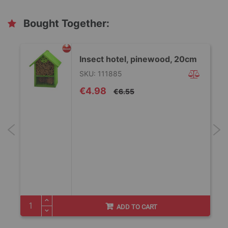
Bought Together:
Insect hotel, pinewood, 20cm
SKU: 111885
Special
€4.98
€6.55
Price
/
ADD TO CART