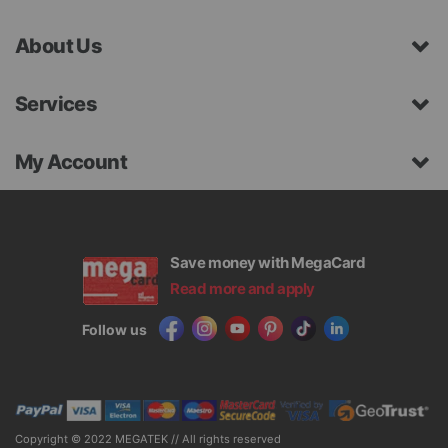
About Us
Services
My Account
Save money with MegaCard
Read more and apply
Follow us
Copyright © 2022 MEGATEK // All rights reserved