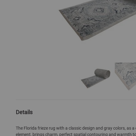
Skip
to
the
Details
beginning
of
The Florida frieze rug with a classic design and gray colors, as a
the
element, brings charm, perfect spatial contouring and warmth to y
images