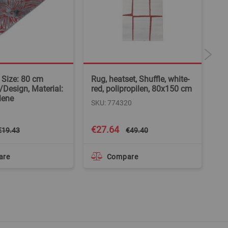
, Size: 80 cm
Rug, heatset, Shuffle, white-
Ne
/Design, Material:
red, polipropilen, 80x150 cm
be
lene
SKU: 774320
SK
Special
€27.64
€
€19.43
€49.40
Price
are
Compare