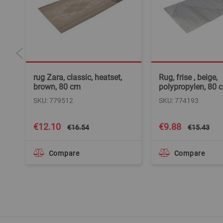
rug Zara, classic, heatset,
Rug, frise , beige,
brown, 80 cm
polypropylen, 80 
SKU: 779512
SKU: 774193
Special
Special
€12.10
€9.88
€16.54
€15.43
Price
Price
Compare
Compare