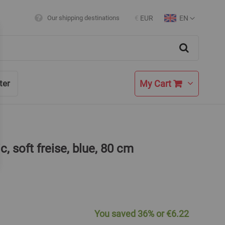
EN
Our shipping destinations
€
EUR
Currency
Language
Search
My Cart
ter
c, soft freise, blue, 80 cm
You saved
36%
or
€6.22