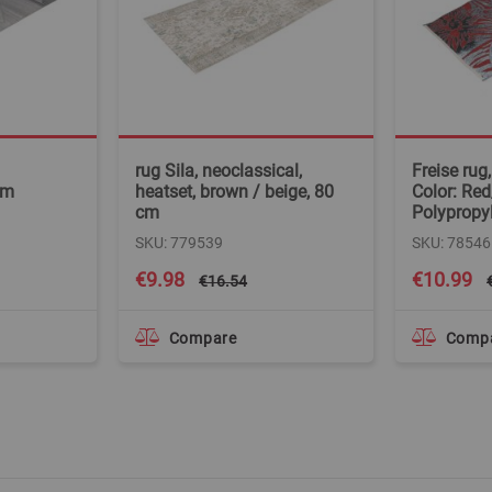
rug Sila, neoclassical,
Freise rug
cm
heatset, brown / beige, 80
Color: Red
cm
Polypropy
SKU: 779539
SKU: 78546
Special
Special
€9.98
€10.99
€16.54
Price
Price
Compare
Comp