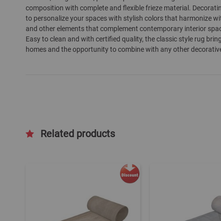
composition with complete and flexible frieze material. Decorati
gallery
to personalize your spaces with stylish colors that harmonize wit
and other elements that complement contemporary interior spaces 
Easy to clean and with certified quality, the classic style rug b
homes and the opportunity to combine with any other decorativ
Related products