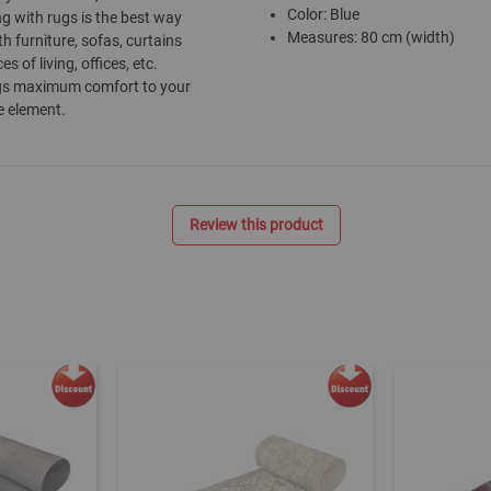
Color: Blue
ng with rugs is the best way
Measures: 80 cm (width)
h furniture, sofas, curtains
of living, offices, etc.
rings maximum comfort to your
e element.
Review this product