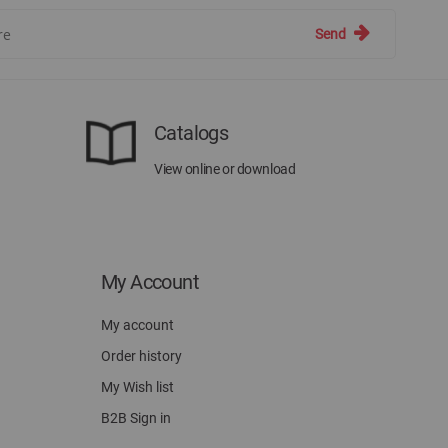
Send
Catalogs
View online or download
My Account
My account
Order history
My Wish list
B2B Sign in