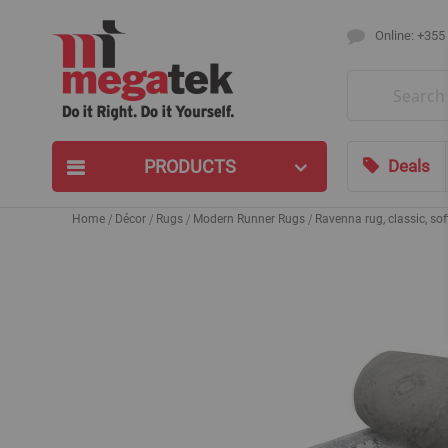
Online: +355
Search
PRODUCTS
Deals
Home
Décor
Rugs
Modern Runner Rugs
Ravenna rug, classic, soft
Skip
to
the
end
of
the
images
gallery