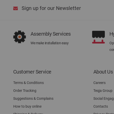
Sign up for our Newsletter
Assembly Services
H
We make installation easy
Ope
con
Customer Service
About Us
Terms & Conditions
Careers
Order Tracking
Teqja Group
Suggestions & Complains
Social Enga
How to buy online
Contacts