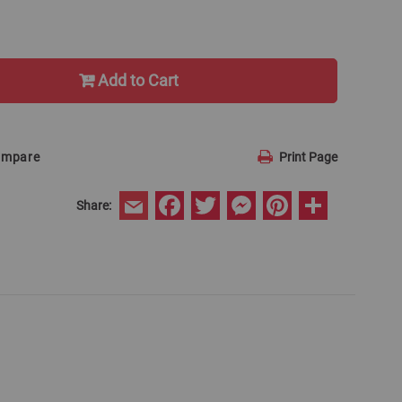
Add to Cart
ompare
Print Page
Facebook
Twitter
Messenger
Pinterest
Share
Share:
Email