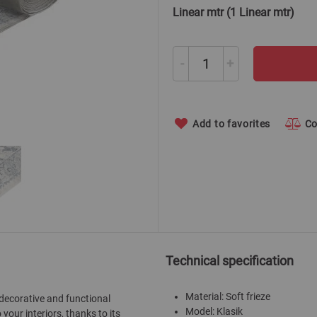
Linear mtr (1 Linear mtr)
-
+
Add to favorites
C
Technical specification
Material: Soft frieze
 decorative and functional
Model: Klasik
our interiors, thanks to its