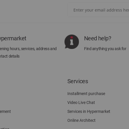
Sign
Up
for
Our
Newsletter:
ypermarket
Need help?
ning hours, services, address and
Find anything you ask for
tact details
Services
Installment purchase
Video Live Chat
gement
Services in Hypermarket
Online Architect