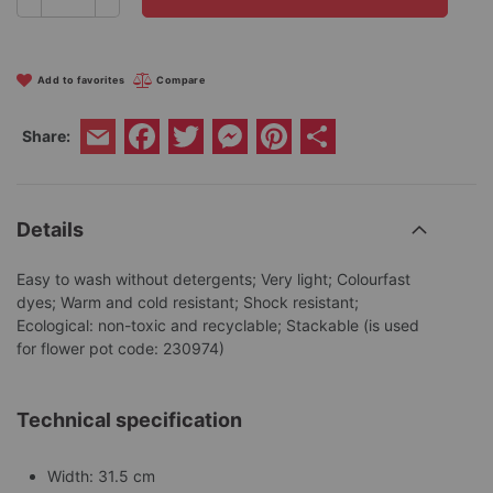
Add to favorites
Compare
Facebook
Twitter
Messenger
Pinterest
Share
Share:
Email
Details
Easy to wash without detergents; Very light; Colourfast
dyes; Warm and cold resistant; Shock resistant;
Ecological: non-toxic and recyclable; Stackable (is used
for flower pot code: 230974)
Technical specification
Width: 31.5 cm