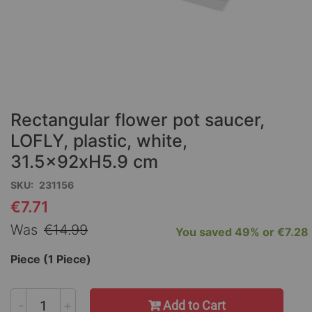
Skip
to
the
Rectangular flower pot saucer,
beginning
of
LOFLY, plastic, white,
the
31.5x92xH5.9 cm
images
gallery
SKU
231156
€7.71
Special
Price
Was
€14.99
You saved
49%
or
€7.28
Piece (1 Piece)
-
+
Add to Cart