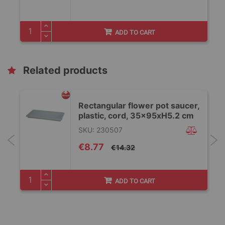
ADD TO CART
Related products
,
Rectangular flower pot saucer,
plastic, cord, 35x95xH5.2 cm
SKU: 230507
Special
€8.77
€14.32
Price
ADD TO CART