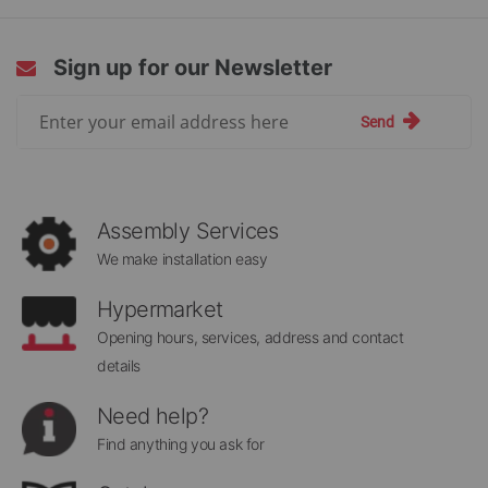
Sign up for our Newsletter
Sign
Send
Up
for
Our
Newsletter:
Assembly Services
We make installation easy
Hypermarket
Opening hours, services, address and contact
details
Need help?
Find anything you ask for