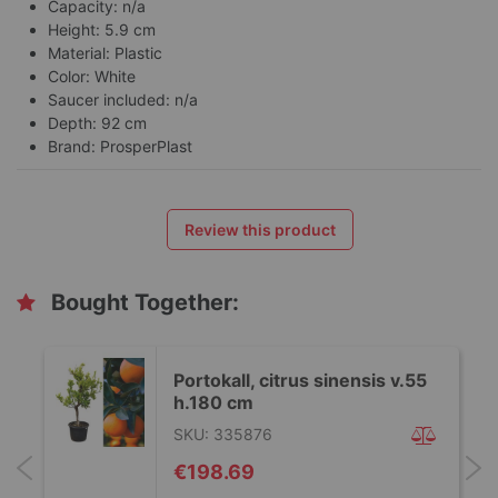
Capacity: n/a
Height: 5.9 cm
Material: Plastic
Color: White
Saucer included: n/a
Depth: 92 cm
Brand: ProsperPlast
Review this product
Bought Together:
Portokall, citrus sinensis v.55
h.180 cm
SKU: 335876
€198.69