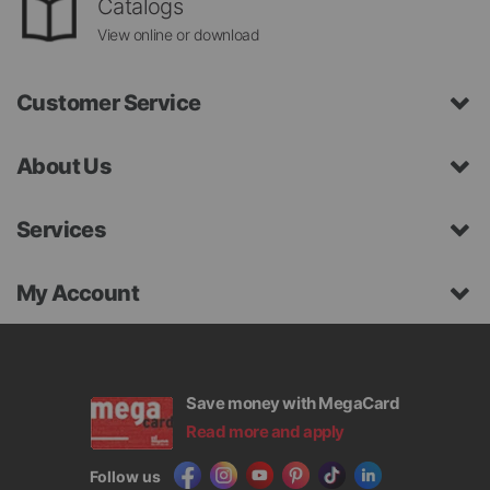
Catalogs
View online or download
Customer Service
About Us
Services
My Account
Save money with MegaCard
Read more and apply
Follow us