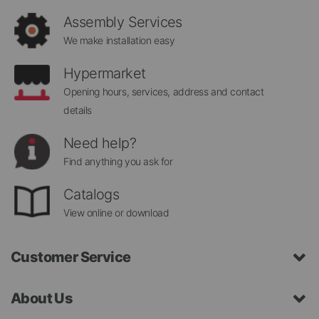
Newsletter:
Assembly Services
We make installation easy
Hypermarket
Opening hours, services, address and contact
details
Need help?
Find anything you ask for
Catalogs
View online or download
Customer Service
About Us