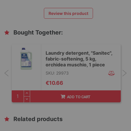
Review this product
Bought Together:
Laundry detergent, "Sanitec",
fabric-softening, 5 kg,
orchidea muschio, 1 piece
SKU: 29973
€10.66
ADD TO CART
Related products