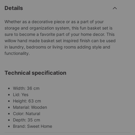
Details
Whether as a decorative piece or as a part of your
storage and organization system, this fun basket set is
sure to become a favorite part of your home decor. This
willow hand made basket set inspired finish can be used
in laundry, bedrooms or living rooms adding style and
functionality.
Technical specification
Width: 36 cm
Lid: Yes
Height: 63 cm
Material: Wooden
Color: Natural
Depth: 35 cm
Brand: Sweet Home