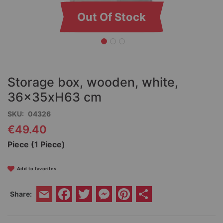
Out Of Stock
Skip
to
the
Storage box, wooden, white,
beginning
of
36x35xH63 cm
the
SKU
04326
images
gallery
€49.40
Piece (1 Piece)
Add to favorites
Facebook
Twitter
Messenger
Pinterest
Share
Share:
Email