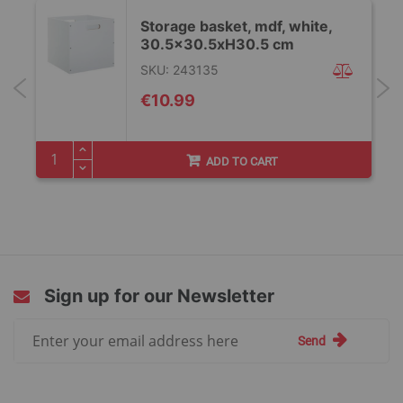
Storage basket, mdf, white,
30.5x30.5xH30.5 cm
SKU: 243135
€10.99
ADD TO CART
Sign up for our Newsletter
Sign
Send
Up
for
Our