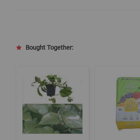
Bought Together: