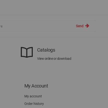
Send
Catalogs
View online or download
My Account
My account
Order history