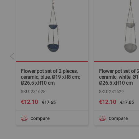
Flower pot set of 2 pieces,
Flower pot set of 2
H8
ceramic, blue, Ø19 xH8 cm;
ceramic, white, Ø
Ø26.5 xH10 cm
Ø26.5 xH10 cm
SKU: 231628
SKU: 231629
Special
Special
€12.10
€12.10
€17.65
€17.65
Price
Price
Compare
Compare