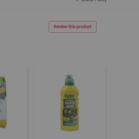
Review this product