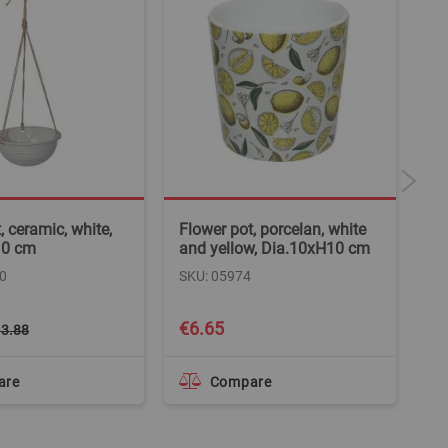
, ceramic, white,
Flower pot, porcelan, white
Fl
10 cm
and yellow, Dia.10xH10 cm
ce
cm
0
SKU: 05974
SK
Spe
€6.65
€
3.88
Pri
are
Compare