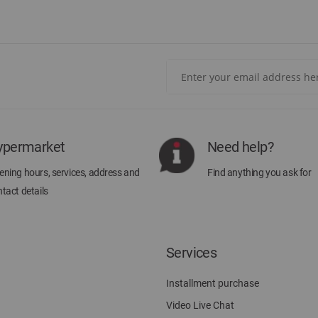
Sign
Up
for
Our
Newsletter:
ypermarket
Need help?
ning hours, services, address and
Find anything you ask for
tact details
Services
Installment purchase
Video Live Chat