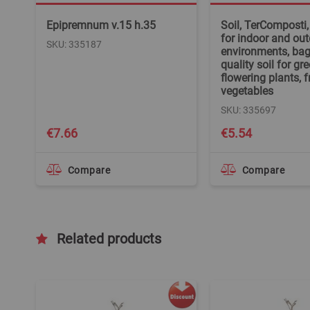
Epipremnum v.15 h.35
Soil, TerComposti,
for indoor and ou
SKU: 335187
environments, bag/
quality soil for gre
flowering plants, f
vegetables
SKU: 335697
€7.66
€5.54
Compare
Compare
Related products