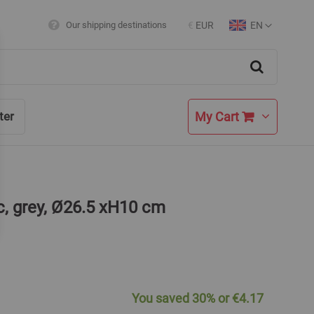
EN
Our shipping destinations
€
EUR
Currency
Language
Search
My Cart
ter
c, grey, Ø26.5 xH10 cm
You saved
30%
or
€4.17