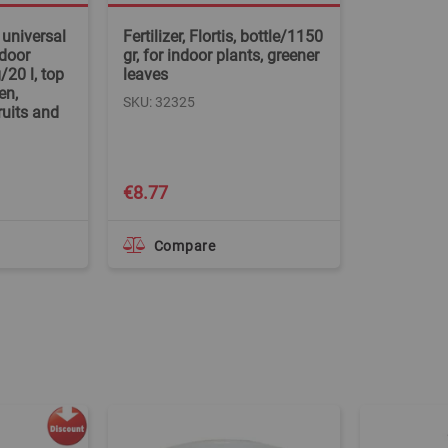
 universal
Fertilizer, Flortis, bottle/1150
tdoor
gr, for indoor plants, greener
20 l, top
leaves
en,
SKU: 32325
ruits and
€8.77
Compare