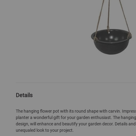
Skip
to
the
beginning
of
Details
the
images
gallery
The hanging flower pot with its round shape with carvin. Impre
planter a wonderful gift for your garden enthusiast. The hanging
design, will enhance and beautify your garden decor. Details and 
unequaled look to your project.