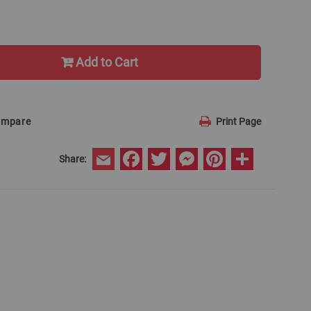
Add to Cart
ompare
Print Page
Facebook
Twitter
Messenger
Pinterest
Share
Share:
Email