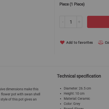
Piece (1 Piece)
-
+
Add to favorites
C
Technical specification
Diameter: 26.5 cm
ssive dimensions make this
Height: 10 cm
 flower pot with swan shell
Material: Ceramic
style of this pot gives an
Color: Grey
Brand: Florey