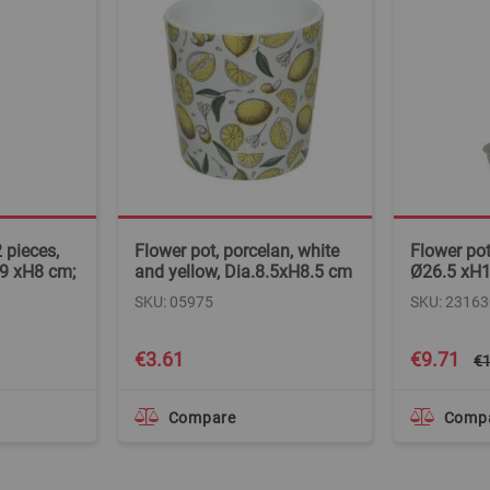
 pieces,
Flower pot, porcelan, white
Flower pot
19 xH8 cm;
and yellow, Dia.8.5xH8.5 cm
Ø26.5 xH
SKU: 05975
SKU: 23163
Special
€3.61
€9.71
€1
Price
Compare
Comp