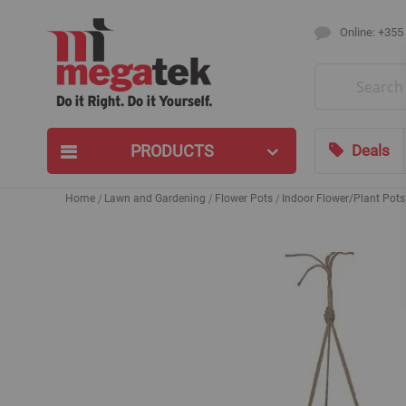
Online: +355
Search
PRODUCTS
Deals
Home
Lawn and Gardening
Flower Pots
Indoor Flower/Plant Pots
Skip
to
the
end
of
the
images
gallery