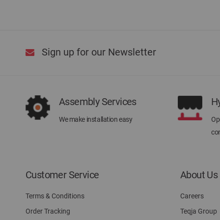
Sign up for our Newsletter
Assembly Services
H
We make installation easy
Ope
con
Customer Service
About Us
Terms & Conditions
Careers
Order Tracking
Teqja Group