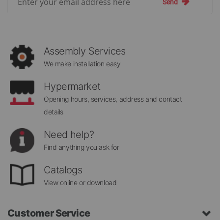
Send
Up
for
Our
Newsletter:
Assembly Services
We make installation easy
Hypermarket
Opening hours, services, address and contact
details
Need help?
Find anything you ask for
Catalogs
View online or download
Customer Service