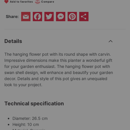
Add to favorites
Compare
Facebook
Twitter
Messenger
Pinterest
Share
Share:
Email
Details
The hanging flower pot with its round shape with carvin.
Impressive dimensions make this planter a wonderful gift
for your garden enthusiast. The hanging flower pot with
swan shell design, will enhance and beautify your garden
decor. Details and style of this pot gives an unequaled
look to your project.
Technical specification
Diameter: 26.5 cm
Height: 10 cm