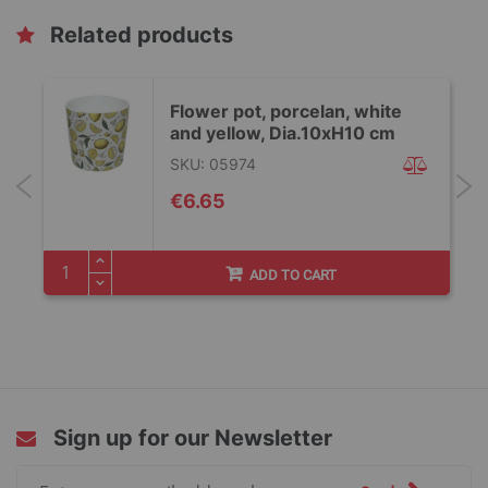
Related products
Flower pot, porcelan, white
and yellow, Dia.10xH10 cm
SKU: 05974
€6.65
ADD TO CART
Sign up for our Newsletter
Sign