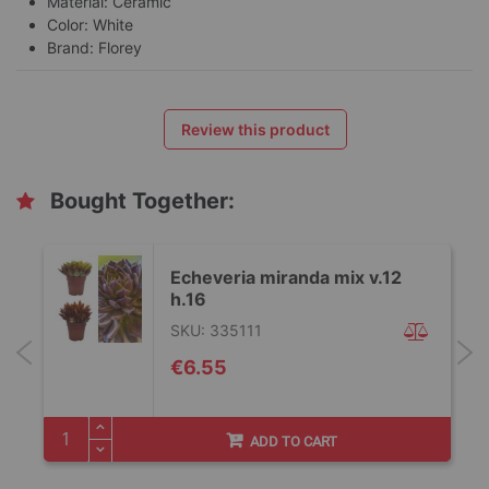
Material: Ceramic
Color: White
Brand: Florey
Review this product
Bought Together:
Echeveria miranda mix v.12
h.16
SKU: 335111
€6.55
ADD TO CART