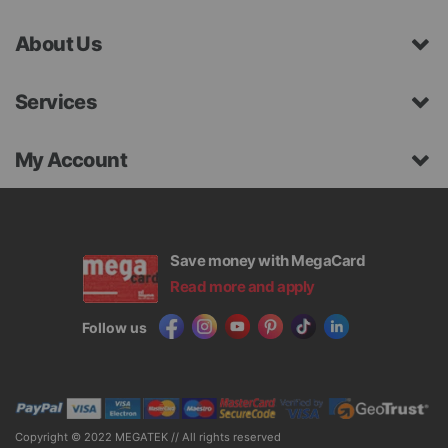
About Us
Services
My Account
Save money with MegaCard
Read more and apply
Follow us
Copyright © 2022 MEGATEK // All rights reserved