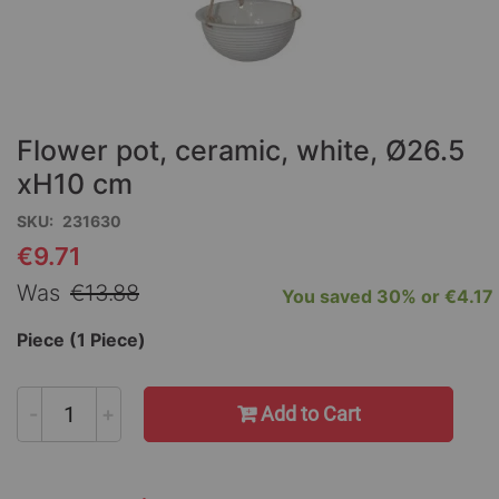
Skip
to
the
Flower pot, ceramic, white, Ø26.5
beginning
of
xH10 cm
the
SKU
231630
images
gallery
€9.71
Special
Price
Was
€13.88
You saved
30%
or
€4.17
Piece (1 Piece)
-
+
Add to Cart