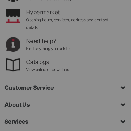
Hypermarket
Opening hours, services, address and contact
details
Need help?
Find anything you ask for
Catalogs
View online or download
Customer Service
About Us
Services