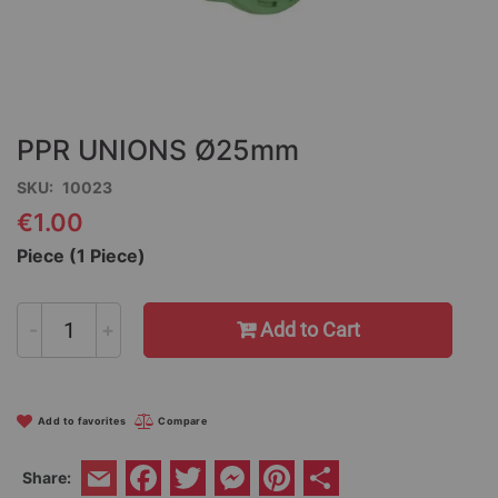
Skip
to
the
PPR UNIONS Ø25mm
beginning
of
SKU
10023
the
€1.00
images
gallery
Piece (1 Piece)
-
+
Add to Cart
Add to favorites
Compare
Facebook
Twitter
Messenger
Pinterest
Share
Share:
Email