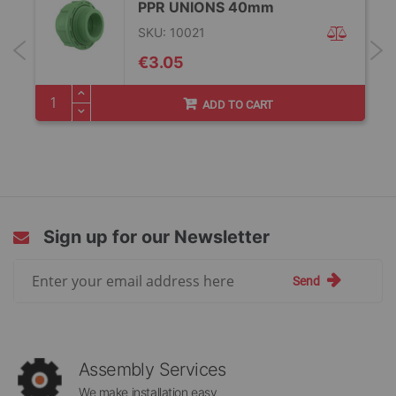
PPR UNIONS 40mm
SKU: 10021
€3.05
ADD TO CART
Sign up for our Newsletter
Sign
Send
Up
for
Our
Newsletter:
Assembly Services
We make installation easy