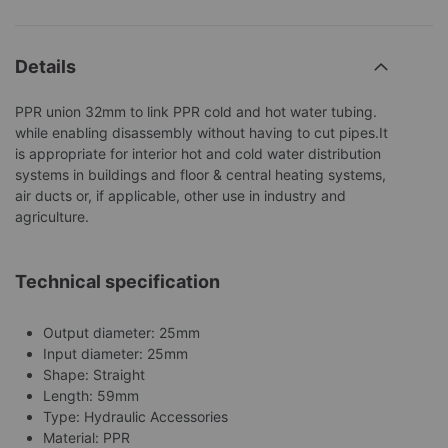
Details
PPR union 32mm to link PPR cold and hot water tubing.
while enabling disassembly without having to cut pipes.It
is appropriate for interior hot and cold water distribution
systems in buildings and floor & central heating systems,
air ducts or, if applicable, other use in industry and
agriculture.
Technical specification
Output diameter: 25mm
Input diameter: 25mm
Shape: Straight
Length: 59mm
Type: Hydraulic Accessories
Material: PPR