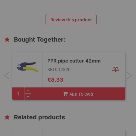
Review this product
Bought Together:
PPR pipe cutter 42mm
SKU: 12320
€8.33
ADD TO CART
Related products